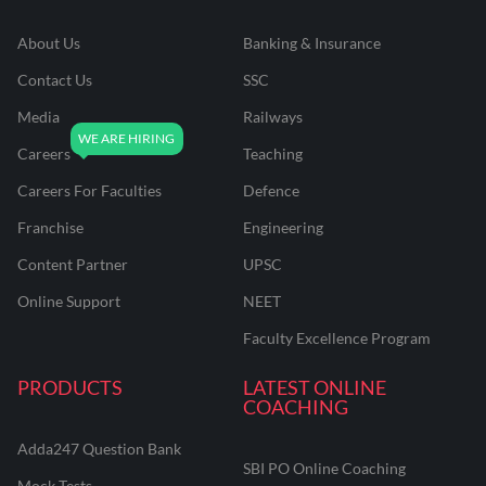
About Us
Banking & Insurance
Contact Us
SSC
Media
Railways
Careers
Teaching
Careers For Faculties
Defence
Franchise
Engineering
Content Partner
UPSC
Online Support
NEET
Faculty Excellence Program
PRODUCTS
LATEST ONLINE
COACHING
Adda247 Question Bank
SBI PO Online Coaching
Mock Tests