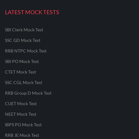
LATEST MOCK TESTS
SBI Clerk Mock Test
SSC GD Mock Test
RRB NTPC Mock Test
SBI PO Mock Test
CTET Mock Test
SSC CGL Mock Test
RRB Group D Mock Test
CUET Mock Test
NEET Mock Test
IBPS PO Mock Test
RRB JE Mock Test