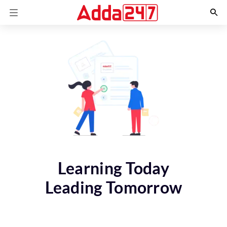
Learning Today
Leading Tomorrow