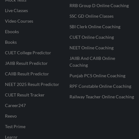
RRB Group D Online Coaching
Live Classes
SSC GD Online Classes
Video Courses
SBI Clerk Online Coaching
Ebooks
CUET Online Coaching
Books
NEET Online Coaching
CUET College Predictor
JAIIB And CAIIB Online
JAIIB Result Predictor
Coaching
CAIIB Result Predictor
Punjab PCS Online Coaching
NEET 2025 Result Predictor
RPF Constable Online Coaching
CUET Result Tracker
Railway Teacher Online Coaching
Career247
Reevo
Test Prime
Learnr