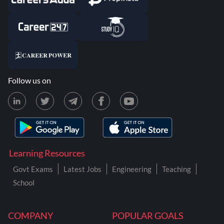
Follow us on
Learning Resources
Govt Exams
Latest Jobs
Engineering
Teaching
School
COMPANY
POPULAR GOALS