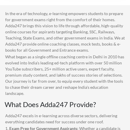
In the era of technology, e-learning empowers students to prepare
for government exams right from the comfort of their homes.
Adda247
brings this vision to life through affordable, high-quality
online courses for aspirants targeting Banking, SSC, Railways,
Teaching, State Exams, and other government exams in India. We at
Adda247
provide online coaching classes, mock tests, books & e-
books for all Government and Entrance exams.
What began as a single offline coaching centre in Delhi in 2010 has
evolved into India's leading ed-tech platform with over 50 million
YouTube subscribers, 25+ million active users, expert faculty,
premium study content, and lakhs of success stories of selections.
Our journey is far from over, to equip every student with the tools
to chase their dream career and reshape India's education
landscape.
What Does
Adda247
Provide?
Adda247
excels in e-learning across diverse sectors, delivering
everything candidates need for success under one roof.
1.
Exam Prep for Government Aspirants:
Whether a candidate is