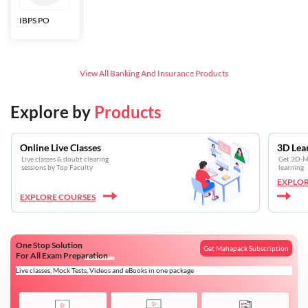
IBPS PO
Bankers Adda
SBI CBO
LIC HFL
Junior
Assistants
View All
Banking And Insurance
Products
Explore by
Products
Online Live Classes
3D Lea
Live classes & doubt clearing
Get 3D-Mo
sessions by Top Faculty
learning
EXPLOR
EXPLORE COURSES
One Stop Solution
Get Mahapack Subscription
For All Exam Preparation
Live classes, Mock Tests, Videos and eBooks in one package