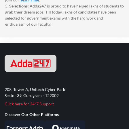
5.
Selections:
Adda247
is proud to have helped lakhs of students to
grab their dream jobs. Till today, lakhs of candidates have been
selected for government exams with the hard work and
enthusiasm of our faculty.
208, Tower A, Unitech Cyber Park
Sector 39, Gurugram - 122002
Click here for 24*7 Support
Discover Our Other Platforms