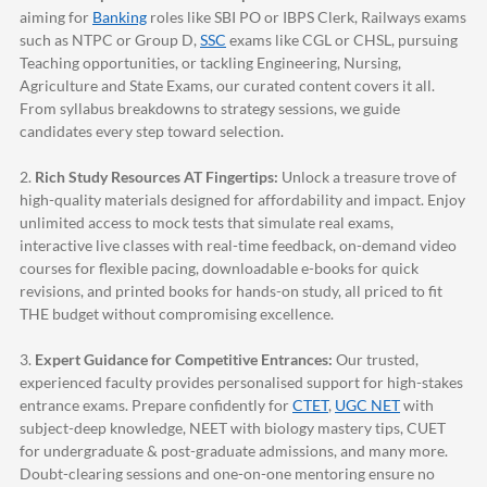
aiming for
Banking
roles like SBI PO or IBPS Clerk, Railways exams
such as NTPC or Group D,
SSC
exams like CGL or CHSL, pursuing
Teaching opportunities, or tackling Engineering, Nursing,
Agriculture and State Exams, our curated content covers it all.
From syllabus breakdowns to strategy sessions, we guide
candidates every step toward selection.
2.
Rich Study Resources AT Fingertips:
Unlock a treasure trove of
high-quality materials designed for affordability and impact. Enjoy
unlimited access to mock tests that simulate real exams,
interactive live classes with real-time feedback, on-demand video
courses for flexible pacing, downloadable e-books for quick
revisions, and printed books for hands-on study, all priced to fit
THE budget without compromising excellence.
3.
Expert Guidance for Competitive Entrances:
Our trusted,
experienced faculty provides personalised support for high-stakes
entrance exams. Prepare confidently for
CTET
,
UGC NET
with
subject-deep knowledge, NEET with biology mastery tips, CUET
for undergraduate & post-graduate admissions, and many more.
Doubt-clearing sessions and one-on-one mentoring ensure no