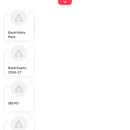
Exams
Bank Maha
IBPS Clerk
NICL
LIC AAO
Pack
Bank Exams
SBI Clerk
IBPS SO
Indian
2026-27
Overseas
Bank
SBI PO
IBPS RRB PO
RBI Grade B
ECGC PO
Clerk