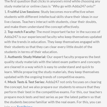
The first question that clicks in anyone's mind while choosing any
study material or online class is "Why go with
Adda247
only?"
1.
Fruitful Live Sessions:
Study becomes more effective when
students with different intellectual skills share their ideas in our
live classes. Teachers interact with students, clear their doubts,
and make them understand the concept effectively.
2.
Top-notch Faculty:
The most important factor in the success of
Adda247
is our experienced faculty who keep themselves updated
with the trends in education. They keep themselves engaged with
their students so that they can clear every little doubt of the
students in terms of their education.
3.
Authentic Study Material:
Our expert faculty prepares the best
quality study materials with the latest exam pattern and concepts
are cleared in a way which is easy to understand and quick to
learn. While preparing the study materials, they keep themselves
updated with the ongoing trends of competitive exams.
4.
Mock Tests & Test Series:
Adda247
not only focuses on clearing
the concept, but we also prepare our students to ensure that they
perform their best in the competitive exams. For this, our teachers
prepare mock tests and test series as per the latest pattern so that
the students become familiar with the real exam. For this, you can
join our
Test Prime
.