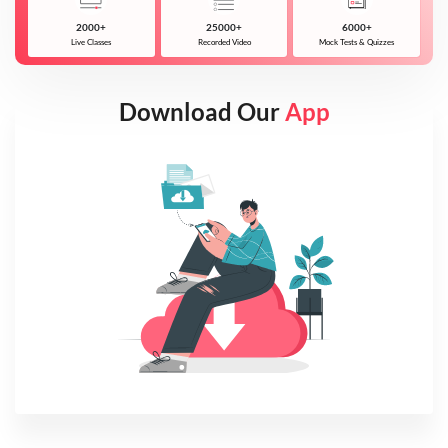
2000+
25000+
6000+
Live Classes
Recorded Video
Mock Tests & Quizzes
Download Our
App