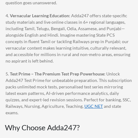
question goes unanswered.
4.
Vernacular Learning Education:
Adda247
offers state-specific
study materials and live online classes in 6+ regional languages,
including Tamil, Telugu, Bengali, Odia, Assamese, and Punjabi—
alongside English and Hindi. Imagine mastering State PCS
concepts in fluent Tamil or tackling Railways prep in Punjabi; our
vernacular content makes learning intuitive, culturally relevant,
and accessible for millions in rural and non-metro areas, ensuring
no aspirant is left behind.
5.
Test Prime – The Premium Test Prep Powerhouse:
Unlock
Adda247
Test Prime for unbeatable preparation. This subscription
packs unlimited mock tests, personalised test series mirroring
latest exam patterns, AI-driven performance analytics, daily
quizzes, and expert-led revision sessions. Perfect for banking, SSC,
Railways, Nursing, Agriculture, Teaching,
UGC NET
and state
exams.
Why Choose
Adda247
?