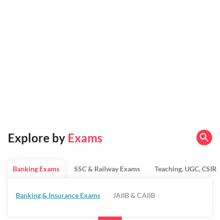
Explore by
Exams
Banking Exams
SSC & Railway Exams
Teaching, UGC, CSIR
Banking & Insurance Exams
JAIIB & CAIIB
Regulatory Bodies & SO