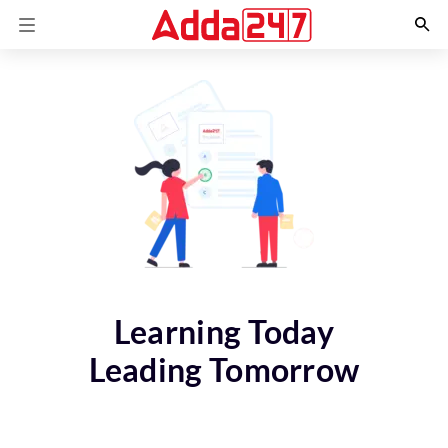
Learning Today
Leading Tomorrow