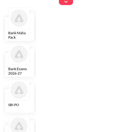
Exams
Bank Maha
IBPS Clerk
NICL
LIC AAO
Pack
Bank Exams
SBI Clerk
IBPS SO
Indian
2026-27
Overseas
Bank
SBI PO
IBPS RRB PO
RBI Grade B
ECGC PO
Clerk