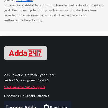
5.
Selections:
Adda247
is proud to have helped lakhs of students to
grab their dream jobs. Till today, lakhs of candidates have been
selected for government exams with the hard work and
enthusiasm of our faculty.
208, Tower A, Unitech Cyber Park
Sector 39, Gurugram - 122002
Click here for 24*7 Support
Discover Our Other Platforms