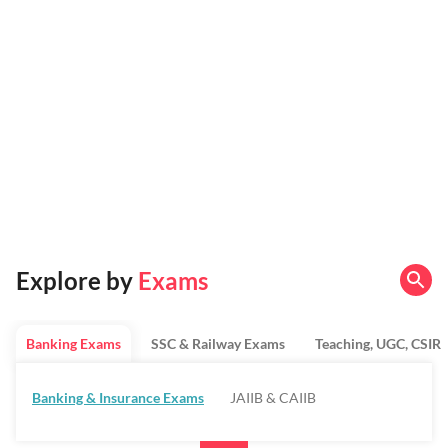
Explore by
Exams
Banking Exams
SSC & Railway Exams
Teaching, UGC, CSIR
Banking & Insurance Exams
JAIIB & CAIIB
Regulatory Bodies & SO