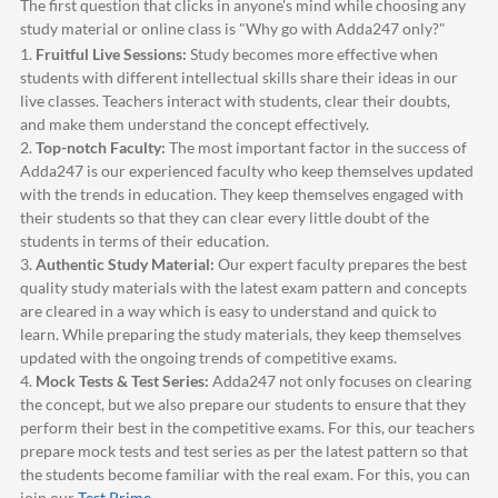
The first question that clicks in anyone's mind while choosing any
study material or online class is "Why go with
Adda247
only?"
1.
Fruitful Live Sessions:
Study becomes more effective when
students with different intellectual skills share their ideas in our
live classes. Teachers interact with students, clear their doubts,
and make them understand the concept effectively.
2.
Top-notch Faculty:
The most important factor in the success of
Adda247
is our experienced faculty who keep themselves updated
with the trends in education. They keep themselves engaged with
their students so that they can clear every little doubt of the
students in terms of their education.
3.
Authentic Study Material:
Our expert faculty prepares the best
quality study materials with the latest exam pattern and concepts
are cleared in a way which is easy to understand and quick to
learn. While preparing the study materials, they keep themselves
updated with the ongoing trends of competitive exams.
4.
Mock Tests & Test Series:
Adda247
not only focuses on clearing
the concept, but we also prepare our students to ensure that they
perform their best in the competitive exams. For this, our teachers
prepare mock tests and test series as per the latest pattern so that
the students become familiar with the real exam. For this, you can
join our
Test Prime
.