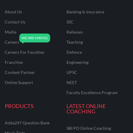
About Us
Banking & Insurance
Contact Us
SSC
Media
Railways
Careers
Teaching
Careers For Faculties
Defence
Franchise
Engineering
Content Partner
UPSC
Online Support
NEET
Faculty Excellence Program
PRODUCTS
LATEST ONLINE
COACHING
Adda247 Question Bank
SBI PO Online Coaching
Mock Tests