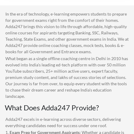
In the era of technology, e-learning empowers students to prepare
for government exams right from the comfort of their homes.
Adda247
brings this vision to life through affordable, high-quality
online courses for aspirants targeting Banking, SSC, Railways,
Teaching, State Exams, and other government exams in India. We at
Adda247
provide online coaching classes, mock tests, books & e-
books for all Government and Entrance exams.
What began as a single offline coaching centre in Delhi in 2010 has
evolved into India's leading ed-tech platform with over 50 million
YouTube subscribers, 25+ million active users, expert faculty,
premium study content, and lakhs of success stories of selections.
Our journey is far from over, to equip every student with the tools
to chase their dream career and reshape India's education
landscape.
What Does
Adda247
Provide?
Adda247
excels in e-learning across diverse sectors, delivering
everything candidates need for success under one roof.
1.
Exam Prep for Government Aspirants:
Whether a candidate is