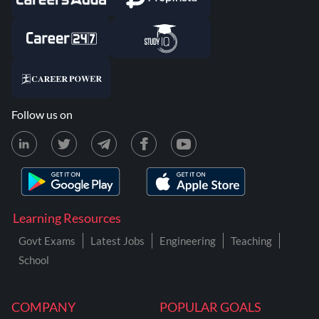
Follow us on
Learning Resources
Govt Exams
Latest Jobs
Engineering
Teaching
School
COMPANY
POPULAR GOALS