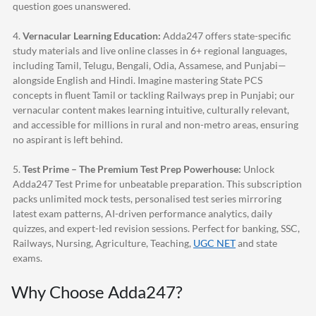
question goes unanswered.
4.
Vernacular Learning Education:
Adda247
offers state-specific
study materials and live online classes in 6+ regional languages,
including Tamil, Telugu, Bengali, Odia, Assamese, and Punjabi—
alongside English and Hindi. Imagine mastering State PCS
concepts in fluent Tamil or tackling Railways prep in Punjabi; our
vernacular content makes learning intuitive, culturally relevant,
and accessible for millions in rural and non-metro areas, ensuring
no aspirant is left behind.
5.
Test Prime – The Premium Test Prep Powerhouse:
Unlock
Adda247
Test Prime for unbeatable preparation. This subscription
packs unlimited mock tests, personalised test series mirroring
latest exam patterns, AI-driven performance analytics, daily
quizzes, and expert-led revision sessions. Perfect for banking, SSC,
Railways, Nursing, Agriculture, Teaching,
UGC NET
and state
exams.
Why Choose
Adda247
?