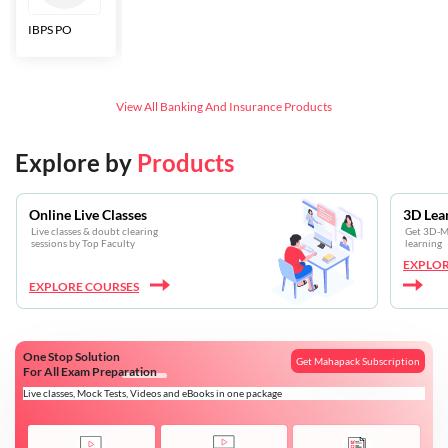
IBPS PO
Bankers Adda
SBI CBO
LIC HFL
Junior
Assistants
View All
Banking And Insurance
Products
Explore by
Products
Online Live Classes
3D Lea
Live classes & doubt clearing
Get 3D-Mo
sessions by Top Faculty
learning
EXPLOR
EXPLORE COURSES
One Stop Solution
Get Mahapack Subscription
For All Exam Preparation
Live classes, Mock Tests, Videos and eBooks in one package