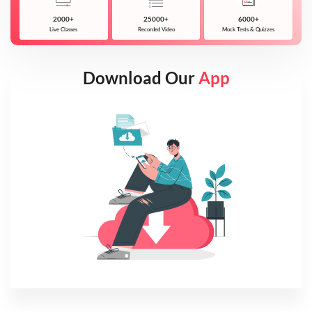
2000+
25000+
6000+
Live Classes
Recorded Video
Mock Tests & Quizzes
Download Our
App