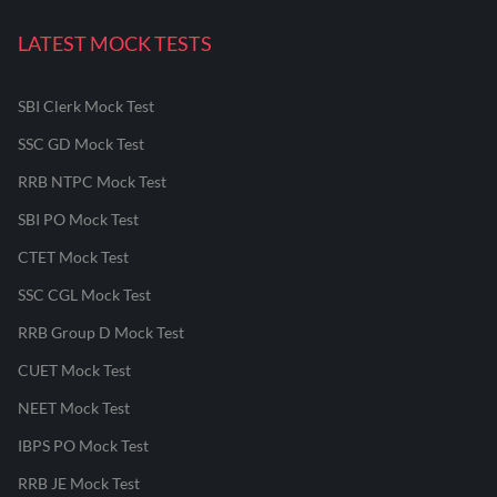
LATEST MOCK TESTS
SBI Clerk Mock Test
SSC GD Mock Test
RRB NTPC Mock Test
SBI PO Mock Test
CTET Mock Test
SSC CGL Mock Test
RRB Group D Mock Test
CUET Mock Test
NEET Mock Test
IBPS PO Mock Test
RRB JE Mock Test