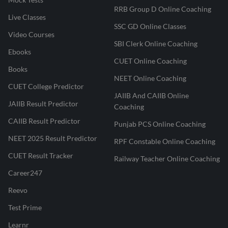
RRB Group D Online Coaching
Live Classes
SSC GD Online Classes
Video Courses
SBI Clerk Online Coaching
Ebooks
CUET Online Coaching
Books
NEET Online Coaching
CUET College Predictor
JAIIB And CAIIB Online
JAIIB Result Predictor
Coaching
CAIIB Result Predictor
Punjab PCS Online Coaching
NEET 2025 Result Predictor
RPF Constable Online Coaching
CUET Result Tracker
Railway Teacher Online Coaching
Career247
Reevo
Test Prime
Learnr