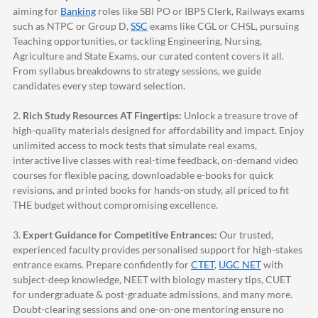
aiming for
Banking
roles like SBI PO or IBPS Clerk, Railways exams
such as NTPC or Group D,
SSC
exams like CGL or CHSL, pursuing
Teaching opportunities, or tackling Engineering, Nursing,
Agriculture and State Exams, our curated content covers it all.
From syllabus breakdowns to strategy sessions, we guide
candidates every step toward selection.
2.
Rich Study Resources AT Fingertips:
Unlock a treasure trove of
high-quality materials designed for affordability and impact. Enjoy
unlimited access to mock tests that simulate real exams,
interactive live classes with real-time feedback, on-demand video
courses for flexible pacing, downloadable e-books for quick
revisions, and printed books for hands-on study, all priced to fit
THE budget without compromising excellence.
3.
Expert Guidance for Competitive Entrances:
Our trusted,
experienced faculty provides personalised support for high-stakes
entrance exams. Prepare confidently for
CTET
,
UGC NET
with
subject-deep knowledge, NEET with biology mastery tips, CUET
for undergraduate & post-graduate admissions, and many more.
Doubt-clearing sessions and one-on-one mentoring ensure no