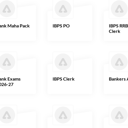
ank Maha Pack
IBPS PO
IBPS RR
Clerk
ank Exams
IBPS Clerk
Bankers 
026-27