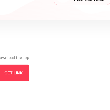
 download the app
GET LINK