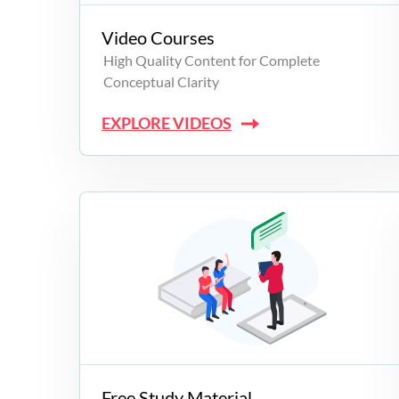
Video Courses
High Quality Content for Complete
Conceptual Clarity
EXPLORE VIDEOS
Free Study Material