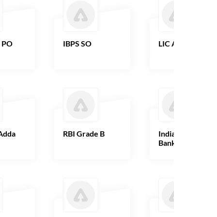
B PO
IBPS SO
LIC AAO
Adda
RBI Grade B
Indian Overseas
Bank