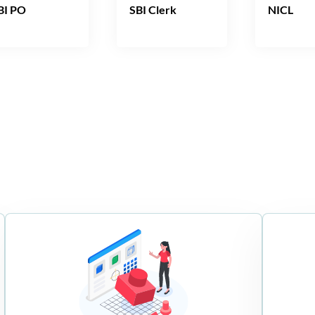
BI PO
SBI Clerk
NICL