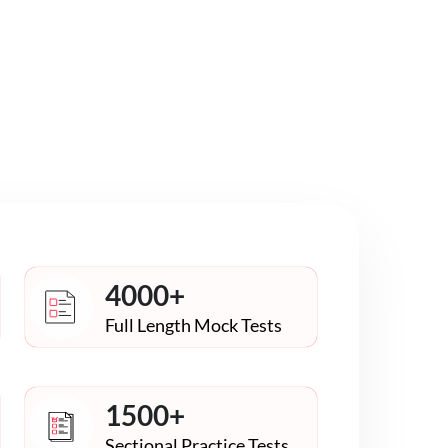
4000+
Full Length Mock Tests
1500+
Sectional Practice Tests