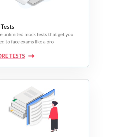
Tests
e unlimited mock tests that get you
d to face exams like a pro
ORE TESTS