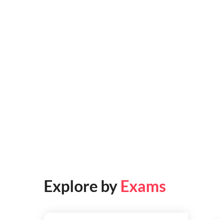
Explore by
Exams