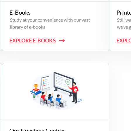
E-Books
Print
Study at your convenience with our vast
Still 
library of e-books
we’ve 
EXPLORE E-BOOKS
EXPL
Our Coaching Centres