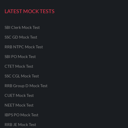
LATEST MOCK TESTS
SBI Clerk Mock Test
SSC GD Mock Test
RRB NTPC Mock Test
SBI PO Mock Test
CTET Mock Test
SSC CGL Mock Test
RRB Group D Mock Test
CUET Mock Test
NEET Mock Test
IBPS PO Mock Test
RRB JE Mock Test