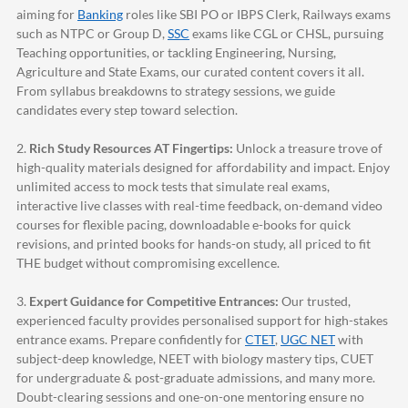
aiming for
Banking
roles like SBI PO or IBPS Clerk, Railways exams
such as NTPC or Group D,
SSC
exams like CGL or CHSL, pursuing
Teaching opportunities, or tackling Engineering, Nursing,
Agriculture and State Exams, our curated content covers it all.
From syllabus breakdowns to strategy sessions, we guide
candidates every step toward selection.
2.
Rich Study Resources AT Fingertips:
Unlock a treasure trove of
high-quality materials designed for affordability and impact. Enjoy
unlimited access to mock tests that simulate real exams,
interactive live classes with real-time feedback, on-demand video
courses for flexible pacing, downloadable e-books for quick
revisions, and printed books for hands-on study, all priced to fit
THE budget without compromising excellence.
3.
Expert Guidance for Competitive Entrances:
Our trusted,
experienced faculty provides personalised support for high-stakes
entrance exams. Prepare confidently for
CTET
,
UGC NET
with
subject-deep knowledge, NEET with biology mastery tips, CUET
for undergraduate & post-graduate admissions, and many more.
Doubt-clearing sessions and one-on-one mentoring ensure no