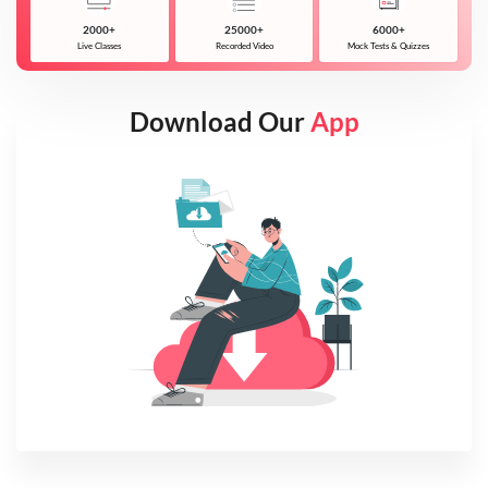
2000+
25000+
6000+
Live Classes
Recorded Video
Mock Tests & Quizzes
Download Our
App