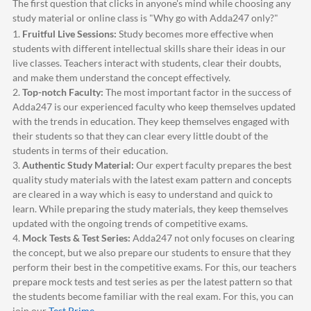
The first question that clicks in anyone's mind while choosing any
study material or online class is "Why go with
Adda247
only?"
1.
Fruitful Live Sessions:
Study becomes more effective when
students with different intellectual skills share their ideas in our
live classes. Teachers interact with students, clear their doubts,
and make them understand the concept effectively.
2.
Top-notch Faculty:
The most important factor in the success of
Adda247
is our experienced faculty who keep themselves updated
with the trends in education. They keep themselves engaged with
their students so that they can clear every little doubt of the
students in terms of their education.
3.
Authentic Study Material:
Our expert faculty prepares the best
quality study materials with the latest exam pattern and concepts
are cleared in a way which is easy to understand and quick to
learn. While preparing the study materials, they keep themselves
updated with the ongoing trends of competitive exams.
4.
Mock Tests & Test Series:
Adda247
not only focuses on clearing
the concept, but we also prepare our students to ensure that they
perform their best in the competitive exams. For this, our teachers
prepare mock tests and test series as per the latest pattern so that
the students become familiar with the real exam. For this, you can
join our
Test Prime
.