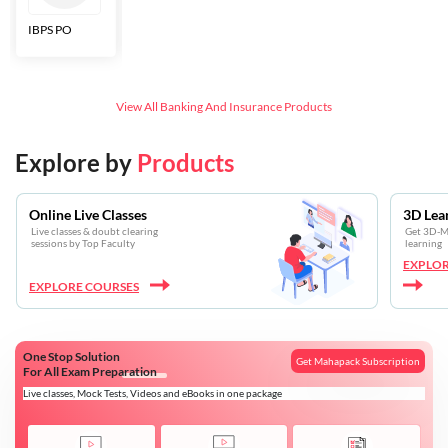
IBPS PO
Bankers Adda
SBI CBO
LIC HFL
Junior
Assistants
View All
Banking And Insurance
Products
Explore by
Products
Online Live Classes
3D Lea
Live classes & doubt clearing
Get 3D-Mo
sessions by Top Faculty
learning
EXPLOR
EXPLORE COURSES
One Stop Solution
Get Mahapack Subscription
For All Exam Preparation
Live classes, Mock Tests, Videos and eBooks in one package