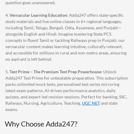
question goes unanswered.
4.
Vernacular Learning Education:
Adda247
offers state-specific
study materials and live online classes in 6+ regional languages,
including Tamil, Telugu, Bengali, Odia, Assamese, and Punjabi—
alongside English and Hindi. Imagine mastering State PCS
concepts in fluent Tamil or tackling Railways prep in Punjabi; our
vernacular content makes learning intuitive, culturally relevant,
and accessible for millions in rural and non-metro areas, ensuring
no aspirant is left behind.
5.
Test Prime – The Premium Test Prep Powerhouse:
Unlock
Adda247
Test Prime for unbeatable preparation. This subscription
packs unlimited mock tests, personalised test series mirroring
latest exam patterns, AI-driven performance analytics, daily
quizzes, and expert-led revision sessions. Perfect for banking, SSC,
Railways, Nursing, Agriculture, Teaching,
UGC NET
and state
exams.
Why Choose
Adda247
?