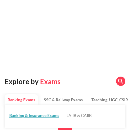
Explore by
Exams
Banking Exams
SSC & Railway Exams
Teaching, UGC, CSIR
Banking & Insurance Exams
JAIIB & CAIIB
Regulatory Bodies & SO