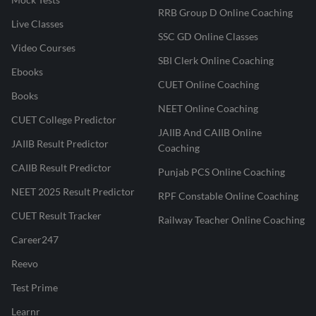
RRB Group D Online Coaching
Live Classes
SSC GD Online Classes
Video Courses
SBI Clerk Online Coaching
Ebooks
CUET Online Coaching
Books
NEET Online Coaching
CUET College Predictor
JAIIB And CAIIB Online
JAIIB Result Predictor
Coaching
CAIIB Result Predictor
Punjab PCS Online Coaching
NEET 2025 Result Predictor
RPF Constable Online Coaching
CUET Result Tracker
Railway Teacher Online Coaching
Career247
Reevo
Test Prime
Learnr