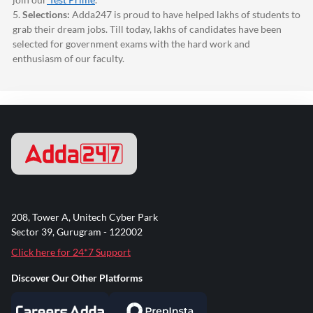
5.
Selections:
Adda247
is proud to have helped lakhs of students to
grab their dream jobs. Till today, lakhs of candidates have been
selected for government exams with the hard work and
enthusiasm of our faculty.
208, Tower A, Unitech Cyber Park
Sector 39, Gurugram - 122002
Click here for 24*7 Support
Discover Our Other Platforms