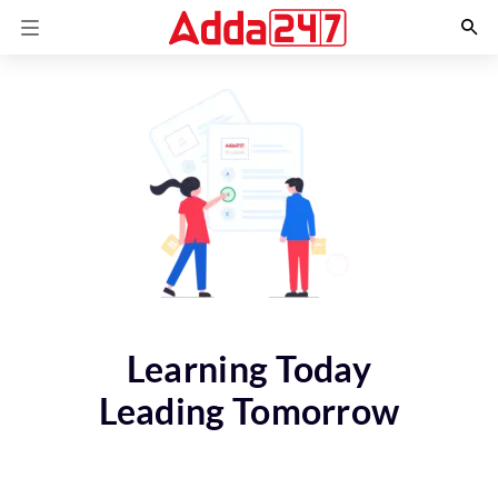
Learning Today
Leading Tomorrow