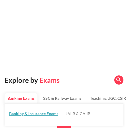
Explore by
Exams
Banking Exams
SSC & Railway Exams
Teaching, UGC, CSIR
Banking & Insurance Exams
JAIIB & CAIIB
Regulatory Bodies & SO