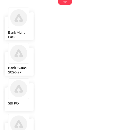
Exams
Bank Maha
IBPS Clerk
NICL
LIC AAO
Pack
Bank Exams
SBI Clerk
IBPS SO
Indian
2026-27
Overseas
Bank
SBI PO
IBPS RRB PO
RBI Grade B
ECGC PO
Clerk