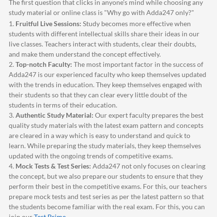
The first question that clicks in anyone's mind while choosing any
study material or online class is "Why go with
Adda247
only?"
1.
Fruitful Live Sessions:
Study becomes more effective when
students with different intellectual skills share their ideas in our
live classes. Teachers interact with students, clear their doubts,
and make them understand the concept effectively.
2.
Top-notch Faculty:
The most important factor in the success of
Adda247
is our experienced faculty who keep themselves updated
with the trends in education. They keep themselves engaged with
their students so that they can clear every little doubt of the
students in terms of their education.
3.
Authentic Study Material:
Our expert faculty prepares the best
quality study materials with the latest exam pattern and concepts
are cleared in a way which is easy to understand and quick to
learn. While preparing the study materials, they keep themselves
updated with the ongoing trends of competitive exams.
4.
Mock Tests & Test Series:
Adda247
not only focuses on clearing
the concept, but we also prepare our students to ensure that they
perform their best in the competitive exams. For this, our teachers
prepare mock tests and test series as per the latest pattern so that
the students become familiar with the real exam. For this, you can
join our
Test Prime
.