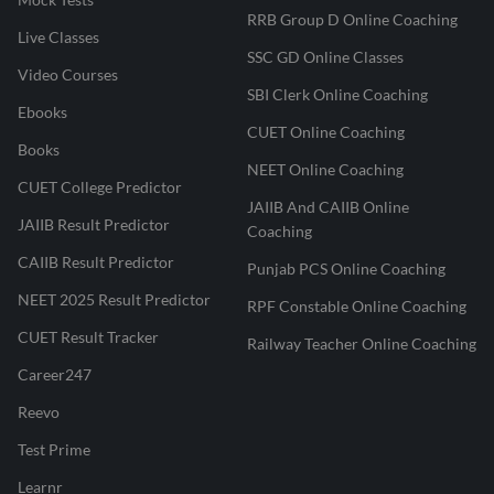
RRB Group D Online Coaching
Live Classes
SSC GD Online Classes
Video Courses
SBI Clerk Online Coaching
Ebooks
CUET Online Coaching
Books
NEET Online Coaching
CUET College Predictor
JAIIB And CAIIB Online
JAIIB Result Predictor
Coaching
CAIIB Result Predictor
Punjab PCS Online Coaching
NEET 2025 Result Predictor
RPF Constable Online Coaching
CUET Result Tracker
Railway Teacher Online Coaching
Career247
Reevo
Test Prime
Learnr