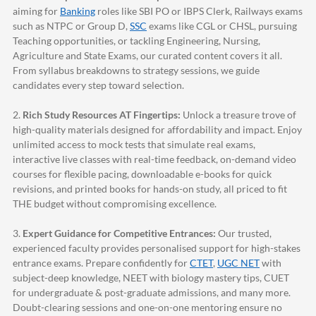
aiming for
Banking
roles like SBI PO or IBPS Clerk, Railways exams
such as NTPC or Group D,
SSC
exams like CGL or CHSL, pursuing
Teaching opportunities, or tackling Engineering, Nursing,
Agriculture and State Exams, our curated content covers it all.
From syllabus breakdowns to strategy sessions, we guide
candidates every step toward selection.
2.
Rich Study Resources AT Fingertips:
Unlock a treasure trove of
high-quality materials designed for affordability and impact. Enjoy
unlimited access to mock tests that simulate real exams,
interactive live classes with real-time feedback, on-demand video
courses for flexible pacing, downloadable e-books for quick
revisions, and printed books for hands-on study, all priced to fit
THE budget without compromising excellence.
3.
Expert Guidance for Competitive Entrances:
Our trusted,
experienced faculty provides personalised support for high-stakes
entrance exams. Prepare confidently for
CTET
,
UGC NET
with
subject-deep knowledge, NEET with biology mastery tips, CUET
for undergraduate & post-graduate admissions, and many more.
Doubt-clearing sessions and one-on-one mentoring ensure no