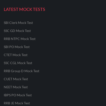
LATEST MOCK TESTS
SBI Clerk Mock Test
SSC GD Mock Test
RRB NTPC Mock Test
SBI PO Mock Test
CTET Mock Test
SSC CGL Mock Test
RRB Group D Mock Test
CUET Mock Test
NEET Mock Test
IBPS PO Mock Test
RRB JE Mock Test