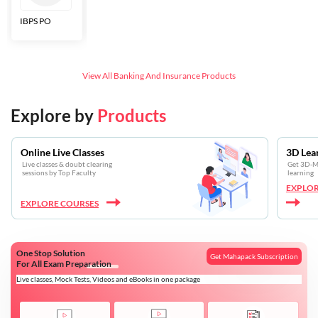
IBPS PO
Bankers Adda
SBI CBO
LIC HFL
Junior
Assistants
View All
Banking And Insurance
Products
Explore by
Products
Online Live Classes
3D Lea
Live classes & doubt clearing
Get 3D-Mo
sessions by Top Faculty
learning
EXPLOR
EXPLORE COURSES
One Stop Solution
Get Mahapack Subscription
For All Exam Preparation
Live classes, Mock Tests, Videos and eBooks in one package