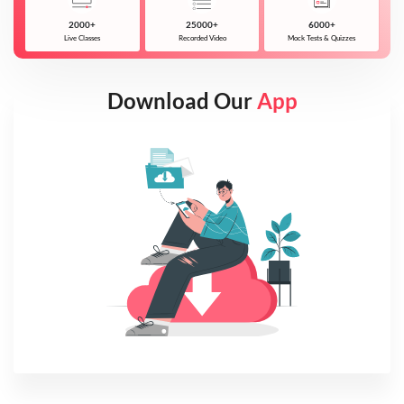
2000+
25000+
6000+
Live Classes
Recorded Video
Mock Tests & Quizzes
Download Our
App