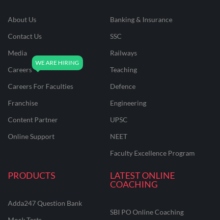
About Us
Banking & Insurance
Contact Us
SSC
Media
Railways
Careers
Teaching
Careers For Faculties
Defence
Franchise
Engineering
Content Partner
UPSC
Online Support
NEET
Faculty Excellence Program
PRODUCTS
LATEST ONLINE
COACHING
Adda247 Question Bank
SBI PO Online Coaching
Mock Tests