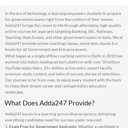
In the era of technology, e-learning empowers students to prepare
for government exams right from the comfort of their homes.
Adda247
brings this vision to life through affordable, high-quality
online courses for aspirants targeting Banking, SSC, Railways,
Teaching, State Exams, and other government exams in India. We at
Adda247
provide online coaching classes, mock tests, books & e-
books for all Government and Entrance exams.
What began as a single offline coaching centre in Delhi in 2010 has
evolved into India's leading ed-tech platform with over 50 million
YouTube subscribers, 25+ million active users, expert faculty,
premium study content, and lakhs of success stories of selections.
Our journey is far from over, to equip every student with the tools
to chase their dream career and reshape India's education
landscape.
What Does
Adda247
Provide?
Adda247
excels in e-learning across diverse sectors, delivering
everything candidates need for success under one roof.
1.
Exam Prep for Government Aspirants:
Whether a candidate is