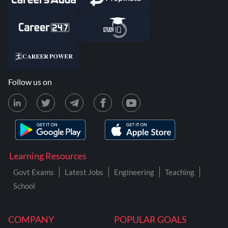
Follow us on
Learning Resources
Govt Exams
Latest Jobs
Engineering
Teaching
School
COMPANY
POPULAR GOALS