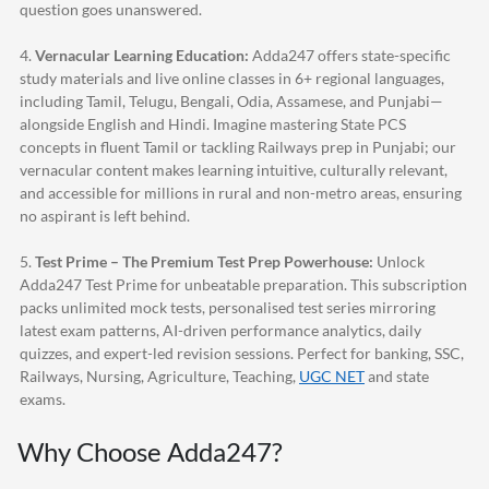
question goes unanswered.
4.
Vernacular Learning Education:
Adda247
offers state-specific
study materials and live online classes in 6+ regional languages,
including Tamil, Telugu, Bengali, Odia, Assamese, and Punjabi—
alongside English and Hindi. Imagine mastering State PCS
concepts in fluent Tamil or tackling Railways prep in Punjabi; our
vernacular content makes learning intuitive, culturally relevant,
and accessible for millions in rural and non-metro areas, ensuring
no aspirant is left behind.
5.
Test Prime – The Premium Test Prep Powerhouse:
Unlock
Adda247
Test Prime for unbeatable preparation. This subscription
packs unlimited mock tests, personalised test series mirroring
latest exam patterns, AI-driven performance analytics, daily
quizzes, and expert-led revision sessions. Perfect for banking, SSC,
Railways, Nursing, Agriculture, Teaching,
UGC NET
and state
exams.
Why Choose
Adda247
?