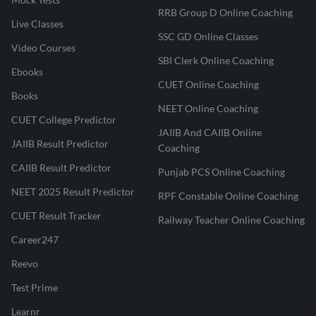
RRB Group D Online Coaching
Live Classes
SSC GD Online Classes
Video Courses
SBI Clerk Online Coaching
Ebooks
CUET Online Coaching
Books
NEET Online Coaching
CUET College Predictor
JAIIB And CAIIB Online
JAIIB Result Predictor
Coaching
CAIIB Result Predictor
Punjab PCS Online Coaching
NEET 2025 Result Predictor
RPF Constable Online Coaching
CUET Result Tracker
Railway Teacher Online Coaching
Career247
Reevo
Test Prime
Learnr