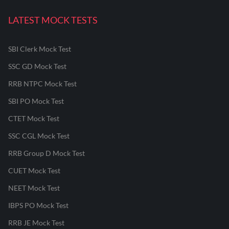
LATEST MOCK TESTS
SBI Clerk Mock Test
SSC GD Mock Test
RRB NTPC Mock Test
SBI PO Mock Test
CTET Mock Test
SSC CGL Mock Test
RRB Group D Mock Test
CUET Mock Test
NEET Mock Test
IBPS PO Mock Test
RRB JE Mock Test