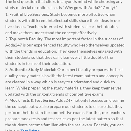
The first question that clicks in anyone's mind while choosing any
study material or online class is "Why go with
Adda247
only?"
1.
Fruitful Live Sessions:
Study becomes more effective when
students with different intellectual skills share their ideas in our
live classes. Teachers interact with students, clear their doubts,
and make them understand the concept effectively.
2.
Top-notch Faculty:
The most important factor in the success of
Adda247
is our experienced faculty who keep themselves updated
with the trends in education. They keep themselves engaged with
their students so that they can clear every little doubt of the
students in terms of their education.
3.
Authentic Study Material:
Our expert faculty prepares the best
quality study materials with the latest exam pattern and concepts
are cleared in a way which is easy to understand and quick to
learn. While preparing the study materials, they keep themselves
updated with the ongoing trends of competitive exams.
4.
Mock Tests & Test Series:
Adda247
not only focuses on clearing
the concept, but we also prepare our students to ensure that they
perform their best in the competitive exams. For this, our teachers
prepare mock tests and test series as per the latest pattern so that
the students become familiar with the real exam. For this, you can
join our
Test Prime
.