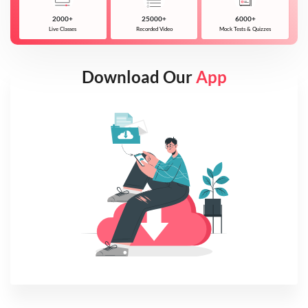
2000+
25000+
6000+
Live Classes
Recorded Video
Mock Tests & Quizzes
Download Our
App