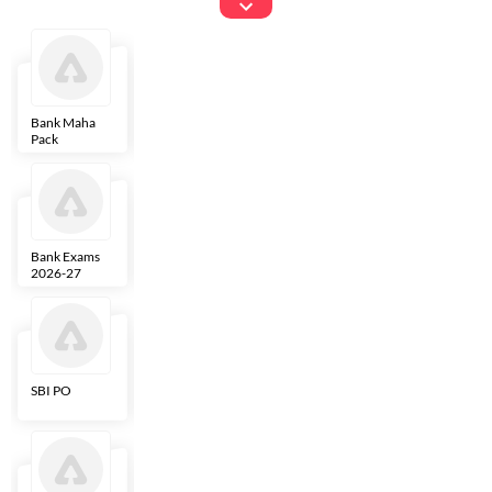
Exams
Bank Maha
IBPS Clerk
NICL
LIC AAO
Pack
Bank Exams
SBI Clerk
IBPS SO
Indian
2026-27
Overseas
Bank
SBI PO
IBPS RRB PO
RBI Grade B
ECGC PO
Clerk