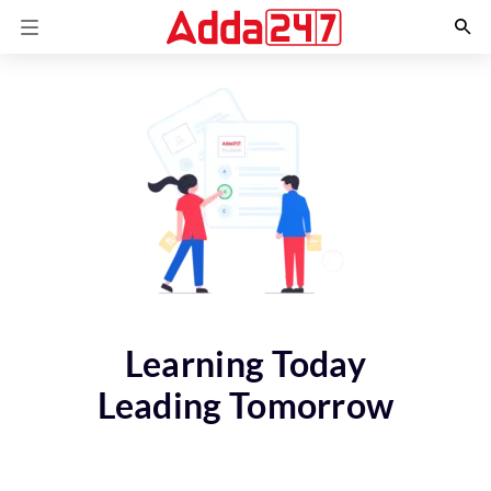
Learning Today
Leading Tomorrow