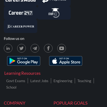
Follow us on
Learning Resources
Govt Exams
Latest Jobs
Engineering
Teaching
School
COMPANY
POPULAR GOALS