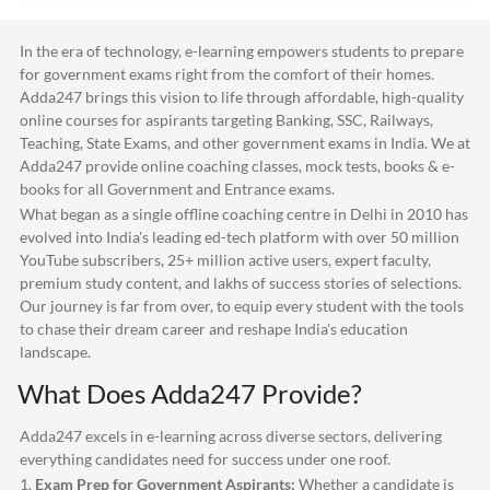
In the era of technology, e-learning empowers students to prepare
for government exams right from the comfort of their homes.
Adda247
brings this vision to life through affordable, high-quality
online courses for aspirants targeting Banking, SSC, Railways,
Teaching, State Exams, and other government exams in India. We at
Adda247
provide online coaching classes, mock tests, books & e-
books for all Government and Entrance exams.
What began as a single offline coaching centre in Delhi in 2010 has
evolved into India's leading ed-tech platform with over 50 million
YouTube subscribers, 25+ million active users, expert faculty,
premium study content, and lakhs of success stories of selections.
Our journey is far from over, to equip every student with the tools
to chase their dream career and reshape India's education
landscape.
What Does
Adda247
Provide?
Adda247
excels in e-learning across diverse sectors, delivering
everything candidates need for success under one roof.
1.
Exam Prep for Government Aspirants:
Whether a candidate is