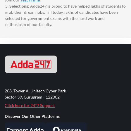
5.
Selections:
Adda247
is proud to have helped lakhs of students to
grab their dream jobs. Till today, lakhs of candidates have been
selected for government exams with the hard work and
enthusiasm of our faculty.
208, Tower A, Unitech Cyber Park
Sector 39, Gurugram - 122002
Click here for 24*7 Support
Discover Our Other Platforms