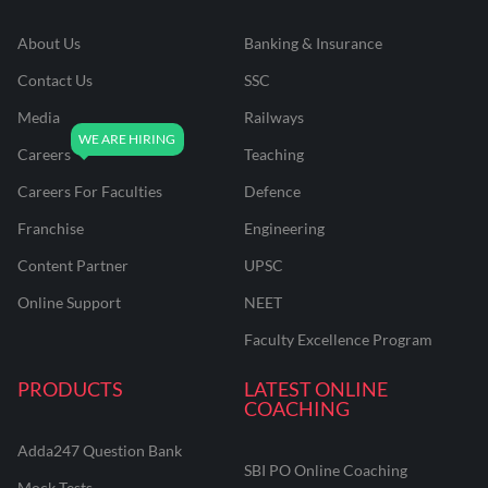
About Us
Banking & Insurance
Contact Us
SSC
Media
Railways
Careers
Teaching
Careers For Faculties
Defence
Franchise
Engineering
Content Partner
UPSC
Online Support
NEET
Faculty Excellence Program
PRODUCTS
LATEST ONLINE
COACHING
Adda247 Question Bank
SBI PO Online Coaching
Mock Tests