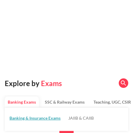
Explore by
Exams
Banking Exams
SSC & Railway Exams
Teaching, UGC, CSIR
Banking & Insurance Exams
JAIIB & CAIIB
Regulatory Bodies & SO