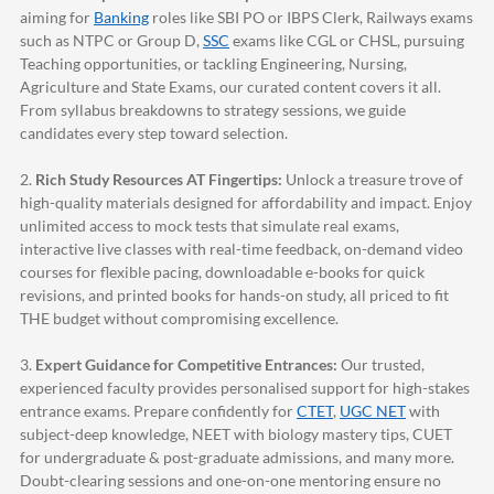
aiming for
Banking
roles like SBI PO or IBPS Clerk, Railways exams
such as NTPC or Group D,
SSC
exams like CGL or CHSL, pursuing
Teaching opportunities, or tackling Engineering, Nursing,
Agriculture and State Exams, our curated content covers it all.
From syllabus breakdowns to strategy sessions, we guide
candidates every step toward selection.
2.
Rich Study Resources AT Fingertips:
Unlock a treasure trove of
high-quality materials designed for affordability and impact. Enjoy
unlimited access to mock tests that simulate real exams,
interactive live classes with real-time feedback, on-demand video
courses for flexible pacing, downloadable e-books for quick
revisions, and printed books for hands-on study, all priced to fit
THE budget without compromising excellence.
3.
Expert Guidance for Competitive Entrances:
Our trusted,
experienced faculty provides personalised support for high-stakes
entrance exams. Prepare confidently for
CTET
,
UGC NET
with
subject-deep knowledge, NEET with biology mastery tips, CUET
for undergraduate & post-graduate admissions, and many more.
Doubt-clearing sessions and one-on-one mentoring ensure no