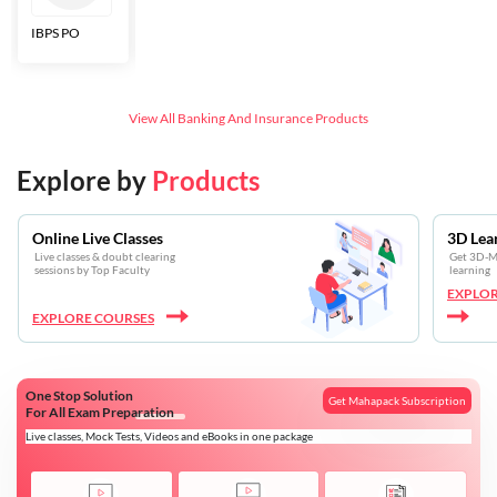
IBPS PO
Bankers Adda
SBI CBO
LIC HFL
Junior
Assistants
View All
Banking And Insurance
Products
Explore by
Products
Online Live Classes
3D Lea
Live classes & doubt clearing
Get 3D-Mo
sessions by Top Faculty
learning
EXPLOR
EXPLORE COURSES
One Stop Solution
Get Mahapack Subscription
For All Exam Preparation
Live classes, Mock Tests, Videos and eBooks in one package