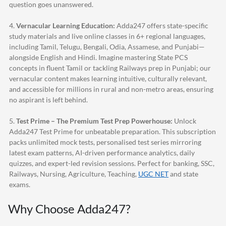
question goes unanswered.
4.
Vernacular Learning Education:
Adda247
offers state-specific
study materials and live online classes in 6+ regional languages,
including Tamil, Telugu, Bengali, Odia, Assamese, and Punjabi—
alongside English and Hindi. Imagine mastering State PCS
concepts in fluent Tamil or tackling Railways prep in Punjabi; our
vernacular content makes learning intuitive, culturally relevant,
and accessible for millions in rural and non-metro areas, ensuring
no aspirant is left behind.
5.
Test Prime – The Premium Test Prep Powerhouse:
Unlock
Adda247
Test Prime for unbeatable preparation. This subscription
packs unlimited mock tests, personalised test series mirroring
latest exam patterns, AI-driven performance analytics, daily
quizzes, and expert-led revision sessions. Perfect for banking, SSC,
Railways, Nursing, Agriculture, Teaching,
UGC NET
and state
exams.
Why Choose
Adda247
?