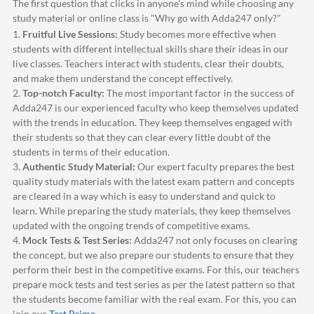
The first question that clicks in anyone's mind while choosing any
study material or online class is "Why go with
Adda247
only?"
1.
Fruitful Live Sessions:
Study becomes more effective when
students with different intellectual skills share their ideas in our
live classes. Teachers interact with students, clear their doubts,
and make them understand the concept effectively.
2.
Top-notch Faculty:
The most important factor in the success of
Adda247
is our experienced faculty who keep themselves updated
with the trends in education. They keep themselves engaged with
their students so that they can clear every little doubt of the
students in terms of their education.
3.
Authentic Study Material:
Our expert faculty prepares the best
quality study materials with the latest exam pattern and concepts
are cleared in a way which is easy to understand and quick to
learn. While preparing the study materials, they keep themselves
updated with the ongoing trends of competitive exams.
4.
Mock Tests & Test Series:
Adda247
not only focuses on clearing
the concept, but we also prepare our students to ensure that they
perform their best in the competitive exams. For this, our teachers
prepare mock tests and test series as per the latest pattern so that
the students become familiar with the real exam. For this, you can
join our
Test Prime
.