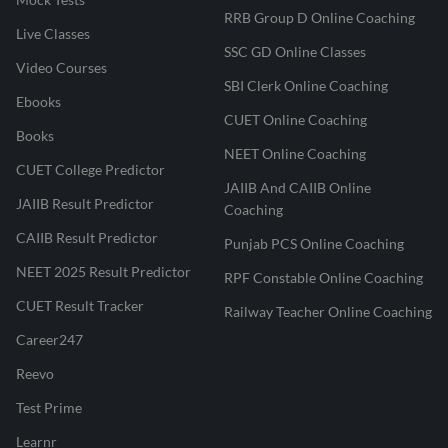
RRB Group D Online Coaching
Live Classes
SSC GD Online Classes
Video Courses
SBI Clerk Online Coaching
Ebooks
CUET Online Coaching
Books
NEET Online Coaching
CUET College Predictor
JAIIB And CAIIB Online
JAIIB Result Predictor
Coaching
CAIIB Result Predictor
Punjab PCS Online Coaching
NEET 2025 Result Predictor
RPF Constable Online Coaching
CUET Result Tracker
Railway Teacher Online Coaching
Career247
Reevo
Test Prime
Learnr