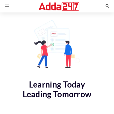
Learning Today
Leading Tomorrow