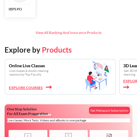
IBPS PO
Bankers Adda
SBI CBO
LIC HFL
Junior
Assistants
View All
Banking And Insurance
Products
Explore by
Products
Online Live Classes
3D Lea
Live classes & doubt clearing
Get 3D-Mo
sessions by Top Faculty
learning
EXPLOR
EXPLORE COURSES
One Stop Solution
Get Mahapack Subscription
For All Exam Preparation
Live classes, Mock Tests, Videos and eBooks in one package