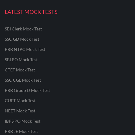
LATEST MOCK TESTS
SBI Clerk Mock Test
SSC GD Mock Test
RRB NTPC Mock Test
SBI PO Mock Test
CTET Mock Test
SSC CGL Mock Test
RRB Group D Mock Test
CUET Mock Test
NEET Mock Test
IBPS PO Mock Test
RRB JE Mock Test