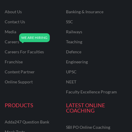
About Us
Banking & Insurance
Contact Us
SSC
Media
Railways
Careers
Teaching
Careers For Faculties
Defence
Franchise
Engineering
Content Partner
UPSC
Online Support
NEET
Faculty Excellence Program
PRODUCTS
LATEST ONLINE
COACHING
Adda247 Question Bank
SBI PO Online Coaching
Mock Tests