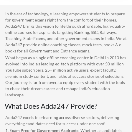
In the era of technology, e-learning empowers students to prepare
for government exams right from the comfort of their homes.
Adda247
brings this vision to life through affordable, high-quality
online courses for aspirants targeting Banking, SSC, Railways,
Teaching, State Exams, and other government exams in India. We at
Adda247
provide online coaching classes, mock tests, books & e-
books for all Government and Entrance exams.
What began as a single offline coaching centre in Delhi in 2010 has
evolved into India's leading ed-tech platform with over 50 million
YouTube subscribers, 25+ million active users, expert faculty,
premium study content, and lakhs of success stories of selections.
Our journey is far from over, to equip every student with the tools
to chase their dream career and reshape India's education
landscape.
What Does
Adda247
Provide?
Adda247
excels in e-learning across diverse sectors, delivering
everything candidates need for success under one roof.
1.
Exam Prep for Government Aspirants:
Whether a candidate is