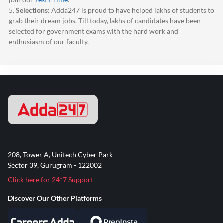
5.
Selections:
Adda247
is proud to have helped lakhs of students to
grab their dream jobs. Till today, lakhs of candidates have been
selected for government exams with the hard work and
enthusiasm of our faculty.
208, Tower A, Unitech Cyber Park
Sector 39, Gurugram - 122002
Click here for 24*7 Support
Discover Our Other Platforms