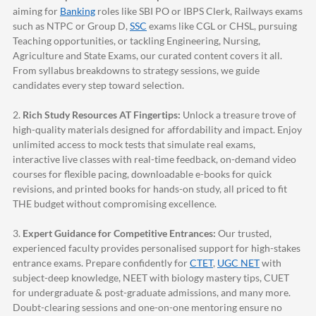
aiming for
Banking
roles like SBI PO or IBPS Clerk, Railways exams
such as NTPC or Group D,
SSC
exams like CGL or CHSL, pursuing
Teaching opportunities, or tackling Engineering, Nursing,
Agriculture and State Exams, our curated content covers it all.
From syllabus breakdowns to strategy sessions, we guide
candidates every step toward selection.
2.
Rich Study Resources AT Fingertips:
Unlock a treasure trove of
high-quality materials designed for affordability and impact. Enjoy
unlimited access to mock tests that simulate real exams,
interactive live classes with real-time feedback, on-demand video
courses for flexible pacing, downloadable e-books for quick
revisions, and printed books for hands-on study, all priced to fit
THE budget without compromising excellence.
3.
Expert Guidance for Competitive Entrances:
Our trusted,
experienced faculty provides personalised support for high-stakes
entrance exams. Prepare confidently for
CTET
,
UGC NET
with
subject-deep knowledge, NEET with biology mastery tips, CUET
for undergraduate & post-graduate admissions, and many more.
Doubt-clearing sessions and one-on-one mentoring ensure no