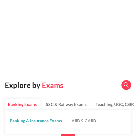
Explore by
Exams
Banking Exams
SSC & Railway Exams
Teaching, UGC, CSIR
Banking & Insurance Exams
JAIIB & CAIIB
Regulatory Bodies & SO