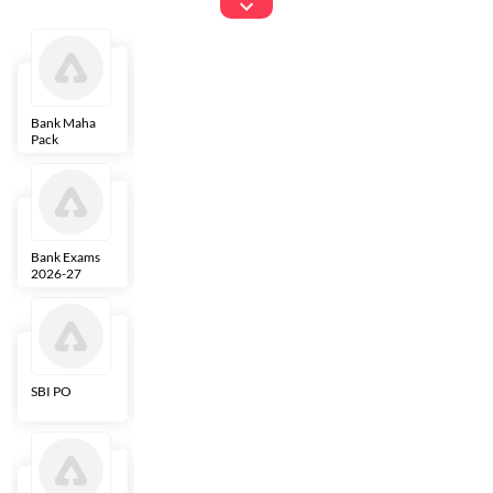
Exams
Bank Maha
IBPS Clerk
NICL
LIC AAO
Pack
Bank Exams
SBI Clerk
IBPS SO
Indian
2026-27
Overseas
Bank
SBI PO
IBPS RRB PO
RBI Grade B
ECGC PO
Clerk