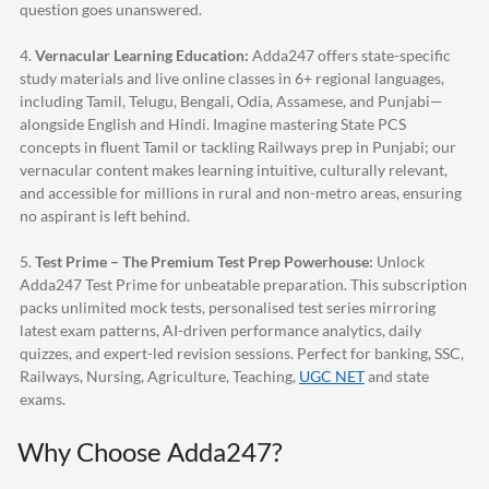
question goes unanswered.
4.
Vernacular Learning Education:
Adda247
offers state-specific
study materials and live online classes in 6+ regional languages,
including Tamil, Telugu, Bengali, Odia, Assamese, and Punjabi—
alongside English and Hindi. Imagine mastering State PCS
concepts in fluent Tamil or tackling Railways prep in Punjabi; our
vernacular content makes learning intuitive, culturally relevant,
and accessible for millions in rural and non-metro areas, ensuring
no aspirant is left behind.
5.
Test Prime – The Premium Test Prep Powerhouse:
Unlock
Adda247
Test Prime for unbeatable preparation. This subscription
packs unlimited mock tests, personalised test series mirroring
latest exam patterns, AI-driven performance analytics, daily
quizzes, and expert-led revision sessions. Perfect for banking, SSC,
Railways, Nursing, Agriculture, Teaching,
UGC NET
and state
exams.
Why Choose
Adda247
?