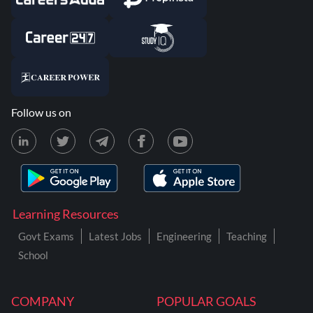
Follow us on
Learning Resources
Govt Exams
Latest Jobs
Engineering
Teaching
School
COMPANY
POPULAR GOALS