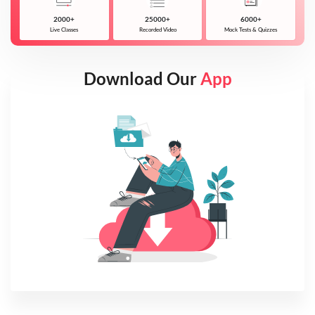
2000+
25000+
6000+
Live Classes
Recorded Video
Mock Tests & Quizzes
Download Our
App