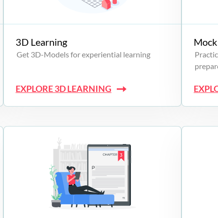
3D Learning
Mock 
Get 3D-Models for experiential learning
Practic
prepare
EXPLORE 3D LEARNING
EXPL