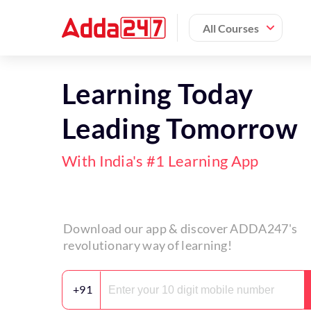
All Courses
Learning Today
Leading Tomorrow
With India's #1 Learning App
Download our app & discover ADDA247's
revolutionary way of learning!
+91