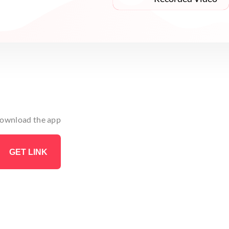
 download the app
GET LINK