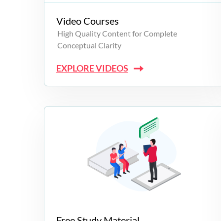
Video Courses
High Quality Content for Complete
Conceptual Clarity
EXPLORE VIDEOS
Free Study Material