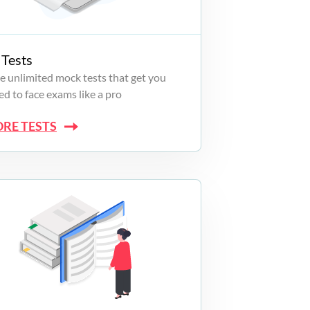
Tests
e unlimited mock tests that get you
d to face exams like a pro
ORE TESTS