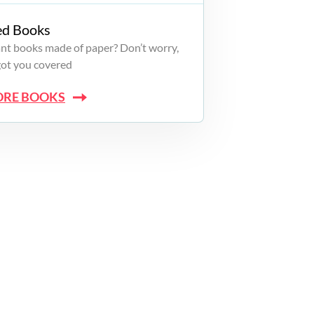
ed Books
want books made of paper? Don’t worry,
got you covered
ORE BOOKS