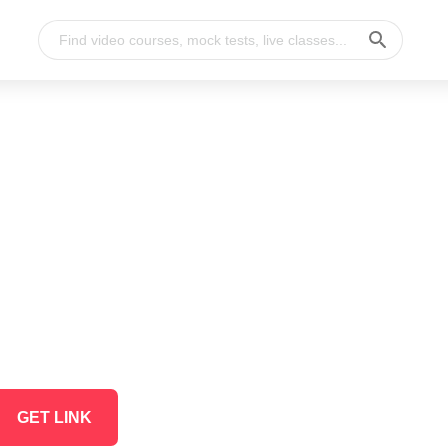
GET LINK