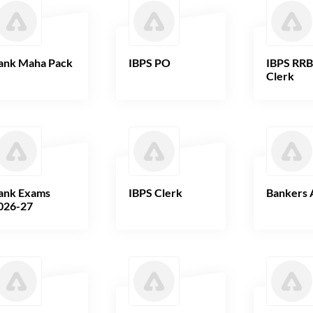
ank Maha Pack
IBPS PO
IBPS RR
Clerk
ank Exams
IBPS Clerk
Bankers 
026-27