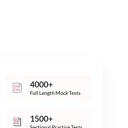
4000+
Full Length Mock Tests
1500+
Sectional Practice Tests