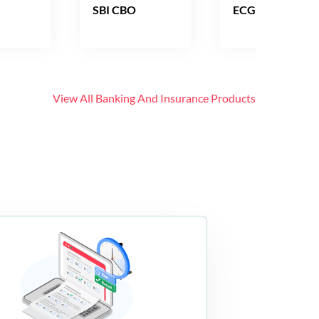
SBI CBO
ECGC PO
View All
Banking And Insurance
Products