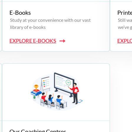
E-Books
Print
Study at your convenience with our vast
Still 
library of e-books
we’ve 
EXPLORE E-BOOKS
EXPL
Our Coaching Centres