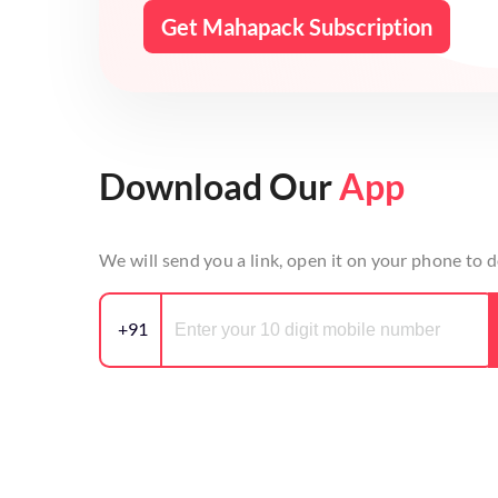
Get Mahapack Subscription
Download Our
App
We will send you a link, open it on your phone to
+91