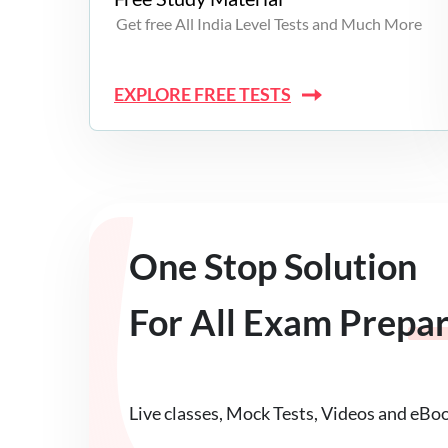
Get free All India Level Tests and Much More
EXPLORE FREE TESTS
One Stop Solution
For All Exam Prepa
Live classes, Mock Tests, Videos and eBo