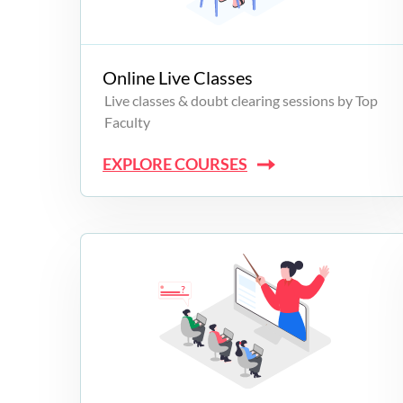
Campus Programs
Online Live Classes
Live classes & doubt clearing sessions by Top
Faculty
EXPLORE COURSES