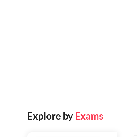
Explore by
Exams