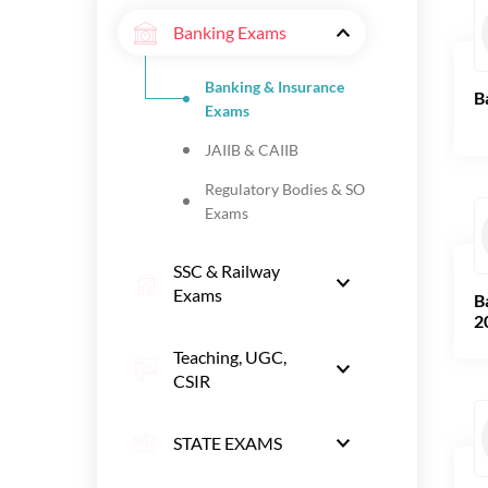
Banking Exams
Banking & Insurance
B
Exams
JAIIB & CAIIB
Regulatory Bodies & SO
Exams
SSC & Railway
Exams
B
2
Teaching, UGC,
CSIR
STATE EXAMS