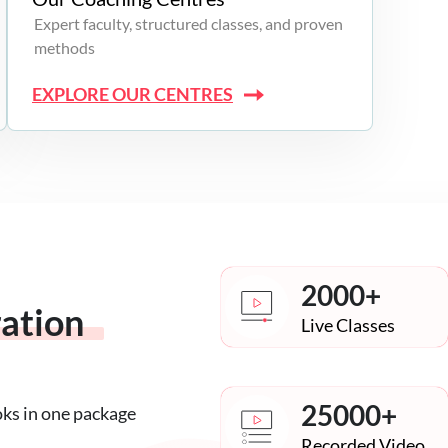
Expert faculty, structured classes, and proven
methods
EXPLORE OUR CENTRES
2000+
ration
Live Classes
25000+
oks in one package
Recorded Video