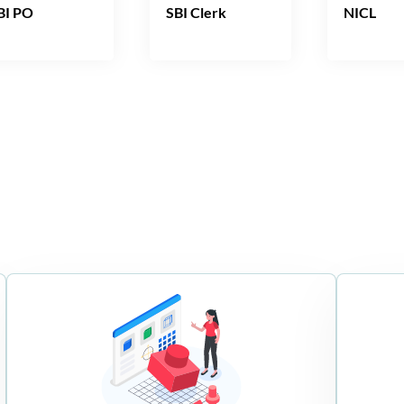
BI PO
SBI Clerk
NICL