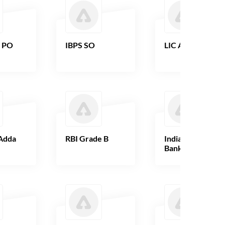
B PO
IBPS SO
LIC AAO
Adda
RBI Grade B
Indian Overseas
Bank