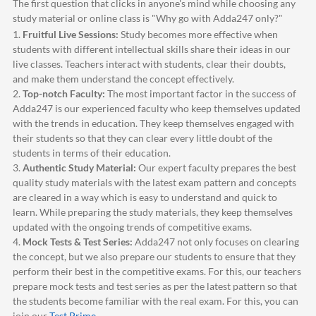
The first question that clicks in anyone's mind while choosing any
study material or online class is "Why go with
Adda247
only?"
1.
Fruitful Live Sessions:
Study becomes more effective when
students with different intellectual skills share their ideas in our
live classes. Teachers interact with students, clear their doubts,
and make them understand the concept effectively.
2.
Top-notch Faculty:
The most important factor in the success of
Adda247
is our experienced faculty who keep themselves updated
with the trends in education. They keep themselves engaged with
their students so that they can clear every little doubt of the
students in terms of their education.
3.
Authentic Study Material:
Our expert faculty prepares the best
quality study materials with the latest exam pattern and concepts
are cleared in a way which is easy to understand and quick to
learn. While preparing the study materials, they keep themselves
updated with the ongoing trends of competitive exams.
4.
Mock Tests & Test Series:
Adda247
not only focuses on clearing
the concept, but we also prepare our students to ensure that they
perform their best in the competitive exams. For this, our teachers
prepare mock tests and test series as per the latest pattern so that
the students become familiar with the real exam. For this, you can
join our
Test Prime
.