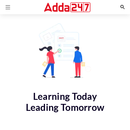
Learning Today
Leading Tomorrow