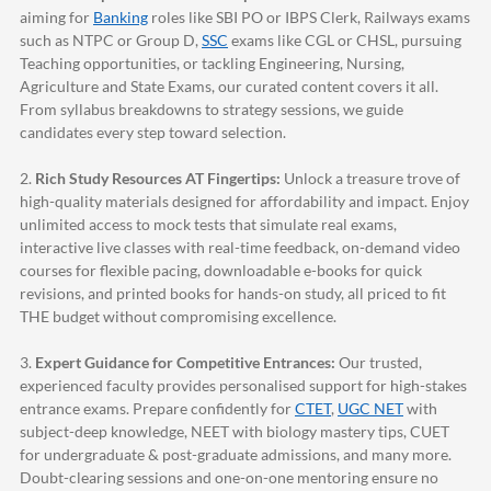
aiming for
Banking
roles like SBI PO or IBPS Clerk, Railways exams
such as NTPC or Group D,
SSC
exams like CGL or CHSL, pursuing
Teaching opportunities, or tackling Engineering, Nursing,
Agriculture and State Exams, our curated content covers it all.
From syllabus breakdowns to strategy sessions, we guide
candidates every step toward selection.
2.
Rich Study Resources AT Fingertips:
Unlock a treasure trove of
high-quality materials designed for affordability and impact. Enjoy
unlimited access to mock tests that simulate real exams,
interactive live classes with real-time feedback, on-demand video
courses for flexible pacing, downloadable e-books for quick
revisions, and printed books for hands-on study, all priced to fit
THE budget without compromising excellence.
3.
Expert Guidance for Competitive Entrances:
Our trusted,
experienced faculty provides personalised support for high-stakes
entrance exams. Prepare confidently for
CTET
,
UGC NET
with
subject-deep knowledge, NEET with biology mastery tips, CUET
for undergraduate & post-graduate admissions, and many more.
Doubt-clearing sessions and one-on-one mentoring ensure no