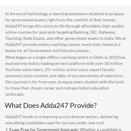
In the era of technology, e-learning empowers students to prepare
for government exams right from the comfort of their homes.
Adda247
brings this vision to life through affordable, high-quality
online courses for aspirants targeting Banking, SSC, Railways,
Teaching, State Exams, and other government exams in India. We at
Adda247
provide online coaching classes, mock tests, books & e-
books for all Government and Entrance exams.
What began as a single offline coaching centre in Delhi in 2010 has
evolved into India's leading ed-tech platform with over 50 million
YouTube subscribers, 25+ million active users, expert faculty,
premium study content, and lakhs of success stories of selections.
Our journey is far from over, to equip every student with the tools
to chase their dream career and reshape India's education
landscape.
What Does
Adda247
Provide?
Adda247
excels in e-learning across diverse sectors, delivering
everything candidates need for success under one roof.
1.
Exam Prep for Government Aspirants:
Whether a candidate is