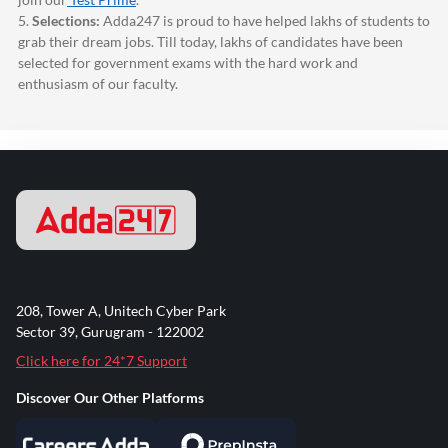
5.
Selections:
Adda247
is proud to have helped lakhs of students to
grab their dream jobs. Till today, lakhs of candidates have been
selected for government exams with the hard work and
enthusiasm of our faculty.
208, Tower A, Unitech Cyber Park
Sector 39, Gurugram - 122002
Click here for 24*7 Support
Discover Our Other Platforms