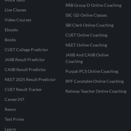
RRB Group D Online Coaching
Live Classes
SSC GD Online Classes
Video Courses
SBI Clerk Online Coaching
Ebooks
CUET Online Coaching
Books
NEET Online Coaching
CUET College Predictor
JAIIB And CAIIB Online
JAIIB Result Predictor
Coaching
CAIIB Result Predictor
Punjab PCS Online Coaching
NEET 2025 Result Predictor
RPF Constable Online Coaching
CUET Result Tracker
Railway Teacher Online Coaching
Career247
Reevo
Test Prime
Learnr