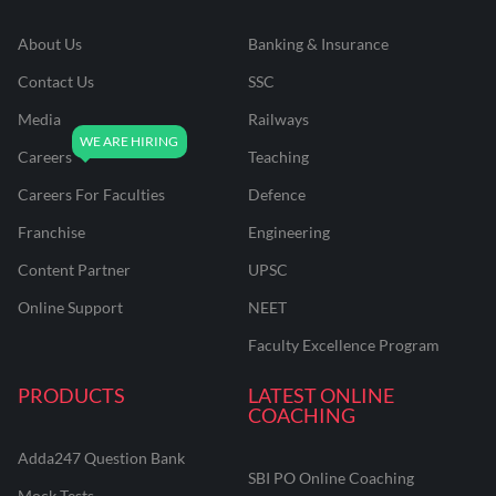
About Us
Banking & Insurance
Contact Us
SSC
Media
Railways
Careers
Teaching
Careers For Faculties
Defence
Franchise
Engineering
Content Partner
UPSC
Online Support
NEET
Faculty Excellence Program
PRODUCTS
LATEST ONLINE
COACHING
Adda247 Question Bank
SBI PO Online Coaching
Mock Tests