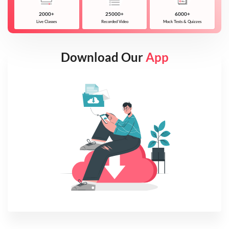
2000+
25000+
6000+
Live Classes
Recorded Video
Mock Tests & Quizzes
Download Our
App