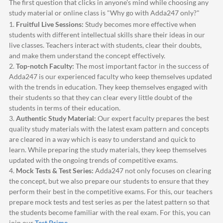
The first question that clicks in anyone's mind while choosing any
study material or online class is "Why go with
Adda247
only?"
1.
Fruitful Live Sessions:
Study becomes more effective when
students with different intellectual skills share their ideas in our
live classes. Teachers interact with students, clear their doubts,
and make them understand the concept effectively.
2.
Top-notch Faculty:
The most important factor in the success of
Adda247
is our experienced faculty who keep themselves updated
with the trends in education. They keep themselves engaged with
their students so that they can clear every little doubt of the
students in terms of their education.
3.
Authentic Study Material:
Our expert faculty prepares the best
quality study materials with the latest exam pattern and concepts
are cleared in a way which is easy to understand and quick to
learn. While preparing the study materials, they keep themselves
updated with the ongoing trends of competitive exams.
4.
Mock Tests & Test Series:
Adda247
not only focuses on clearing
the concept, but we also prepare our students to ensure that they
perform their best in the competitive exams. For this, our teachers
prepare mock tests and test series as per the latest pattern so that
the students become familiar with the real exam. For this, you can
join our
Test Prime
.