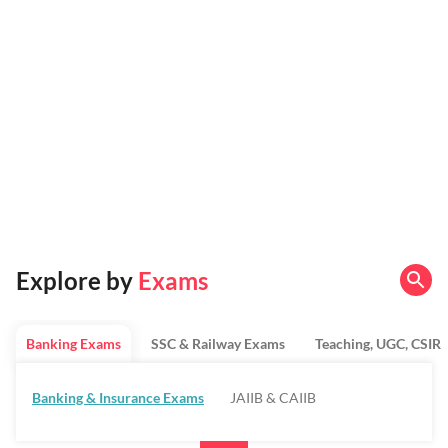
Explore by
Exams
Banking Exams
SSC & Railway Exams
Teaching, UGC, CSIR
Banking & Insurance Exams
JAIIB & CAIIB
Regulatory Bodies & SO