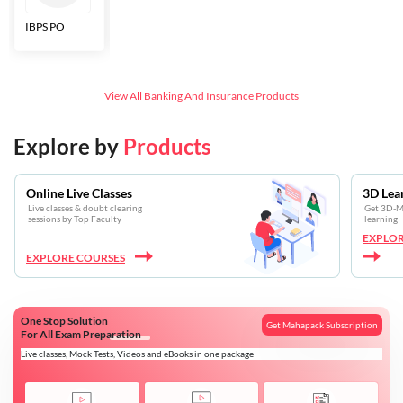
IBPS PO
Bankers Adda
SBI CBO
LIC HFL
Junior
Assistants
View All
Banking And Insurance
Products
Explore by
Products
Online Live Classes
3D Lea
Live classes & doubt clearing
Get 3D-Mo
sessions by Top Faculty
learning
EXPLOR
EXPLORE COURSES
One Stop Solution
Get Mahapack Subscription
For All Exam Preparation
Live classes, Mock Tests, Videos and eBooks in one package