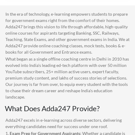
In the era of technology, e-learning empowers students to prepare
for government exams right from the comfort of their homes.
Adda247
brings this vision to life through affordable, high-quality
online courses for aspirants targeting Banking, SSC, Railways,
Teaching, State Exams, and other government exams in India. We at
Adda247
provide online coaching classes, mock tests, books & e-
books for all Government and Entrance exams.
What began as a single offline coaching centre in Delhi in 2010 has
evolved into India's leading ed-tech platform with over 50 million
YouTube subscribers, 25+ million active users, expert faculty,
premium study content, and lakhs of success stories of selections.
Our journey is far from over, to equip every student with the tools
to chase their dream career and reshape India's education
landscape.
What Does
Adda247
Provide?
Adda247
excels in e-learning across diverse sectors, delivering
everything candidates need for success under one roof.
1.
Exam Prep for Government Aspirants:
Whether a candidate is