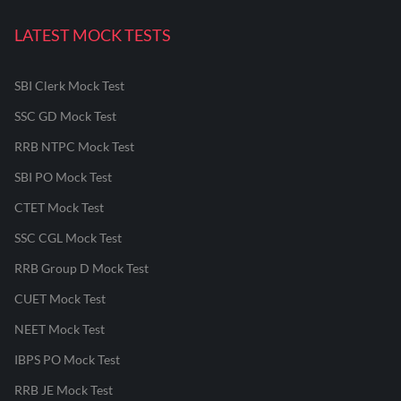
LATEST MOCK TESTS
SBI Clerk Mock Test
SSC GD Mock Test
RRB NTPC Mock Test
SBI PO Mock Test
CTET Mock Test
SSC CGL Mock Test
RRB Group D Mock Test
CUET Mock Test
NEET Mock Test
IBPS PO Mock Test
RRB JE Mock Test