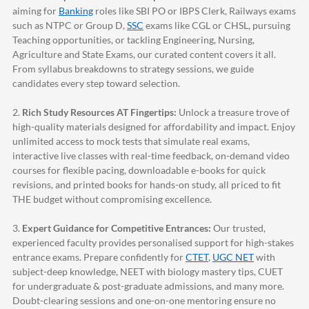
aiming for
Banking
roles like SBI PO or IBPS Clerk, Railways exams
such as NTPC or Group D,
SSC
exams like CGL or CHSL, pursuing
Teaching opportunities, or tackling Engineering, Nursing,
Agriculture and State Exams, our curated content covers it all.
From syllabus breakdowns to strategy sessions, we guide
candidates every step toward selection.
2.
Rich Study Resources AT Fingertips:
Unlock a treasure trove of
high-quality materials designed for affordability and impact. Enjoy
unlimited access to mock tests that simulate real exams,
interactive live classes with real-time feedback, on-demand video
courses for flexible pacing, downloadable e-books for quick
revisions, and printed books for hands-on study, all priced to fit
THE budget without compromising excellence.
3.
Expert Guidance for Competitive Entrances:
Our trusted,
experienced faculty provides personalised support for high-stakes
entrance exams. Prepare confidently for
CTET
,
UGC NET
with
subject-deep knowledge, NEET with biology mastery tips, CUET
for undergraduate & post-graduate admissions, and many more.
Doubt-clearing sessions and one-on-one mentoring ensure no