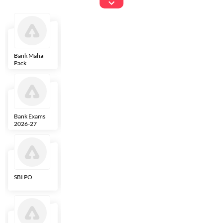
Exams
Bank Maha
IBPS Clerk
NICL
LIC AAO
Pack
Bank Exams
SBI Clerk
IBPS SO
Indian
2026-27
Overseas
Bank
SBI PO
IBPS RRB PO
RBI Grade B
ECGC PO
Clerk