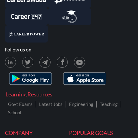
Follow us on
Learning Resources
Govt Exams
Latest Jobs
Engineering
Teaching
School
COMPANY
POPULAR GOALS