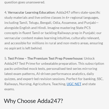
question goes unanswered.
4.
Vernacular Learning Education:
Adda247
offers state-specific
study materials and live online classes in 6+ regional languages,
including Tamil, Telugu, Bengali, Odia, Assamese, and Punjabi—
alongside English and Hindi. Imagine mastering State PCS
concepts in fluent Tamil or tackling Railways prep in Punjabi; our
vernacular content makes learning intuitive, culturally relevant,
and accessible for millions in rural and non-metro areas, ensuring
no aspirant is left behind.
5.
Test Prime – The Premium Test Prep Powerhouse:
Unlock
Adda247
Test Prime for unbeatable preparation. This subscription
packs unlimited mock tests, personalised test series mirroring
latest exam patterns, AI-driven performance analytics, daily
quizzes, and expert-led revision sessions. Perfect for banking, SSC,
Railways, Nursing, Agriculture, Teaching,
UGC NET
and state
exams.
Why Choose
Adda247
?