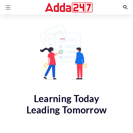
Learning Today
Leading Tomorrow