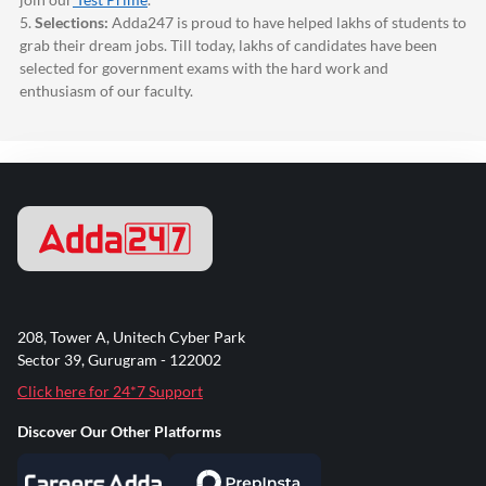
5.
Selections:
Adda247
is proud to have helped lakhs of students to
grab their dream jobs. Till today, lakhs of candidates have been
selected for government exams with the hard work and
enthusiasm of our faculty.
208, Tower A, Unitech Cyber Park
Sector 39, Gurugram - 122002
Click here for 24*7 Support
Discover Our Other Platforms