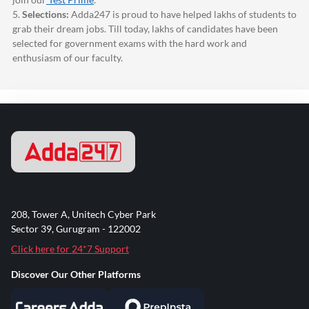
5.
Selections:
Adda247
is proud to have helped lakhs of students to
grab their dream jobs. Till today, lakhs of candidates have been
selected for government exams with the hard work and
enthusiasm of our faculty.
208, Tower A, Unitech Cyber Park
Sector 39, Gurugram - 122002
Click here for 24*7 Support
Discover Our Other Platforms