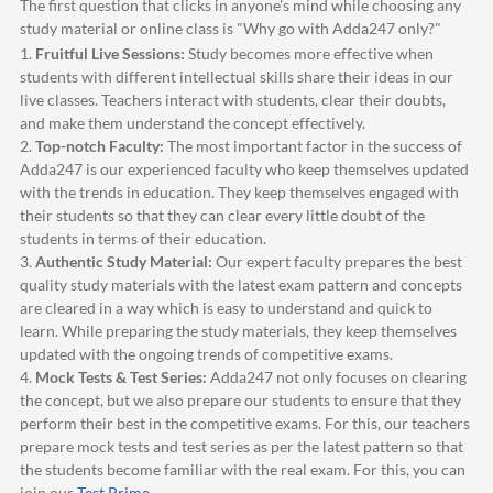
The first question that clicks in anyone's mind while choosing any
study material or online class is "Why go with
Adda247
only?"
1.
Fruitful Live Sessions:
Study becomes more effective when
students with different intellectual skills share their ideas in our
live classes. Teachers interact with students, clear their doubts,
and make them understand the concept effectively.
2.
Top-notch Faculty:
The most important factor in the success of
Adda247
is our experienced faculty who keep themselves updated
with the trends in education. They keep themselves engaged with
their students so that they can clear every little doubt of the
students in terms of their education.
3.
Authentic Study Material:
Our expert faculty prepares the best
quality study materials with the latest exam pattern and concepts
are cleared in a way which is easy to understand and quick to
learn. While preparing the study materials, they keep themselves
updated with the ongoing trends of competitive exams.
4.
Mock Tests & Test Series:
Adda247
not only focuses on clearing
the concept, but we also prepare our students to ensure that they
perform their best in the competitive exams. For this, our teachers
prepare mock tests and test series as per the latest pattern so that
the students become familiar with the real exam. For this, you can
join our
Test Prime
.