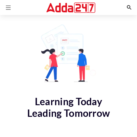
Learning Today
Leading Tomorrow