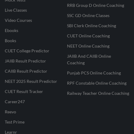
RRB Group D Online Coaching
Live Classes
SSC GD Online Classes
Video Courses
SBI Clerk Online Coaching
Ebooks
CUET Online Coaching
Books
NEET Online Coaching
CUET College Predictor
JAIIB And CAIIB Online
JAIIB Result Predictor
Coaching
CAIIB Result Predictor
Punjab PCS Online Coaching
NEET 2025 Result Predictor
RPF Constable Online Coaching
CUET Result Tracker
Railway Teacher Online Coaching
Career247
Reevo
Test Prime
Learnr