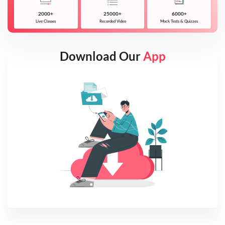
2000+
25000+
6000+
Live Classes
Recorded Video
Mock Tests & Quizzes
Download Our
App