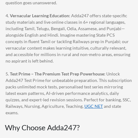
question goes unanswered.
4.
Vernacular Learning Education:
Adda247
offers state-specific
study materials and live online classes in 6+ regional languages,
including Tamil, Telugu, Bengali, Odia, Assamese, and Punjabi—
alongside English and Hindi. Imagine mastering State PCS
concepts in fluent Tamil or tackling Railways prep in Punjabi; our
vernacular content makes learning intuitive, culturally relevant,
and accessible for millions in rural and non-metro areas, ensuring
no aspirant is left behind.
5.
Test Prime – The Premium Test Prep Powerhouse:
Unlock
Adda247
Test Prime for unbeatable preparation. This subscription
packs unlimited mock tests, personalised test series mirroring
latest exam patterns, AI-driven performance analytics, daily
quizzes, and expert-led revision sessions. Perfect for banking, SSC,
Railways, Nursing, Agriculture, Teaching,
UGC NET
and state
exams.
Why Choose
Adda247
?