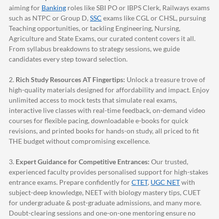
aiming for
Banking
roles like SBI PO or IBPS Clerk, Railways exams
such as NTPC or Group D,
SSC
exams like CGL or CHSL, pursuing
Teaching opportunities, or tackling Engineering, Nursing,
Agriculture and State Exams, our curated content covers it all.
From syllabus breakdowns to strategy sessions, we guide
candidates every step toward selection.
2.
Rich Study Resources AT Fingertips:
Unlock a treasure trove of
high-quality materials designed for affordability and impact. Enjoy
unlimited access to mock tests that simulate real exams,
interactive live classes with real-time feedback, on-demand video
courses for flexible pacing, downloadable e-books for quick
revisions, and printed books for hands-on study, all priced to fit
THE budget without compromising excellence.
3.
Expert Guidance for Competitive Entrances:
Our trusted,
experienced faculty provides personalised support for high-stakes
entrance exams. Prepare confidently for
CTET
,
UGC NET
with
subject-deep knowledge, NEET with biology mastery tips, CUET
for undergraduate & post-graduate admissions, and many more.
Doubt-clearing sessions and one-on-one mentoring ensure no