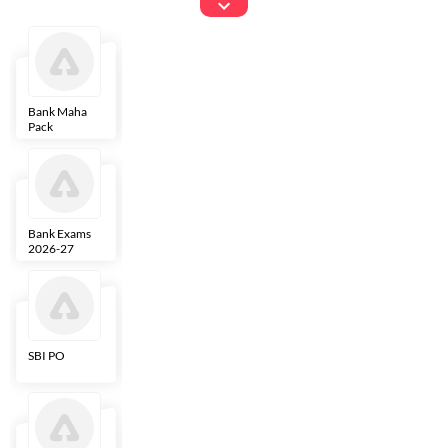
Exams
Bank Maha
IBPS Clerk
NICL
LIC AAO
Pack
Bank Exams
SBI Clerk
IBPS SO
Indian
2026-27
Overseas
Bank
SBI PO
IBPS RRB PO
RBI Grade B
ECGC PO
Clerk