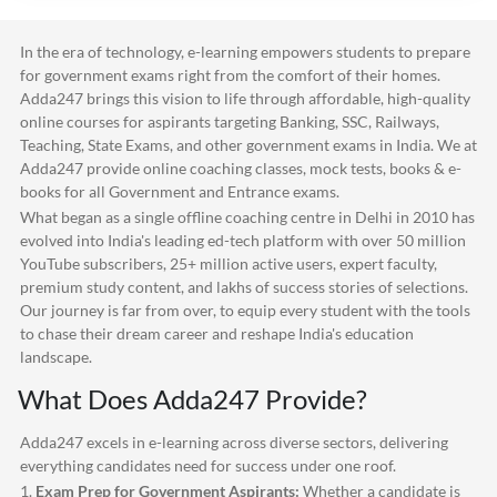
In the era of technology, e-learning empowers students to prepare
for government exams right from the comfort of their homes.
Adda247
brings this vision to life through affordable, high-quality
online courses for aspirants targeting Banking, SSC, Railways,
Teaching, State Exams, and other government exams in India. We at
Adda247
provide online coaching classes, mock tests, books & e-
books for all Government and Entrance exams.
What began as a single offline coaching centre in Delhi in 2010 has
evolved into India's leading ed-tech platform with over 50 million
YouTube subscribers, 25+ million active users, expert faculty,
premium study content, and lakhs of success stories of selections.
Our journey is far from over, to equip every student with the tools
to chase their dream career and reshape India's education
landscape.
What Does
Adda247
Provide?
Adda247
excels in e-learning across diverse sectors, delivering
everything candidates need for success under one roof.
1.
Exam Prep for Government Aspirants:
Whether a candidate is