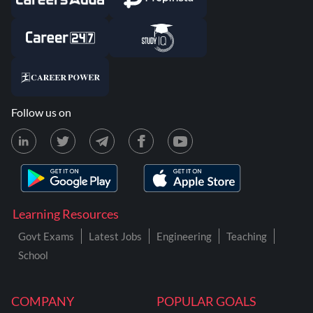
Follow us on
Learning Resources
Govt Exams
Latest Jobs
Engineering
Teaching
School
COMPANY
POPULAR GOALS