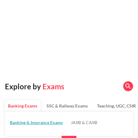
Explore by
Exams
Banking Exams
SSC & Railway Exams
Teaching, UGC, CSIR
Banking & Insurance Exams
JAIIB & CAIIB
Regulatory Bodies & SO