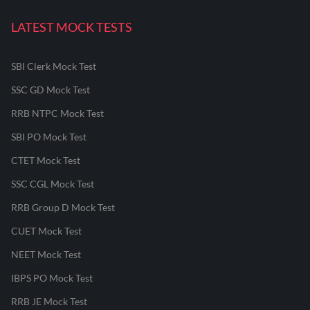
LATEST MOCK TESTS
SBI Clerk Mock Test
SSC GD Mock Test
RRB NTPC Mock Test
SBI PO Mock Test
CTET Mock Test
SSC CGL Mock Test
RRB Group D Mock Test
CUET Mock Test
NEET Mock Test
IBPS PO Mock Test
RRB JE Mock Test