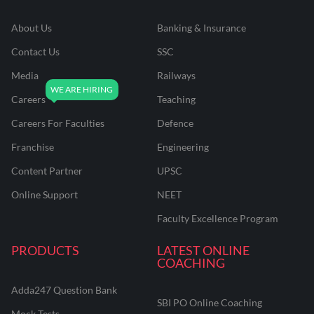
About Us
Banking & Insurance
Contact Us
SSC
Media
Railways
Careers
Teaching
Careers For Faculties
Defence
Franchise
Engineering
Content Partner
UPSC
Online Support
NEET
Faculty Excellence Program
PRODUCTS
LATEST ONLINE
COACHING
Adda247 Question Bank
SBI PO Online Coaching
Mock Tests