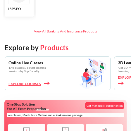
IBPS PO
Bankers Adda
SBI CBO
LIC HFL
Junior
Assistants
View All
Banking And Insurance
Products
Explore by
Products
Online Live Classes
3D Lea
Live classes & doubt clearing
Get 3D-Mo
sessions by Top Faculty
learning
EXPLOR
EXPLORE COURSES
One Stop Solution
Get Mahapack Subscription
For All Exam Preparation
Live classes, Mock Tests, Videos and eBooks in one package