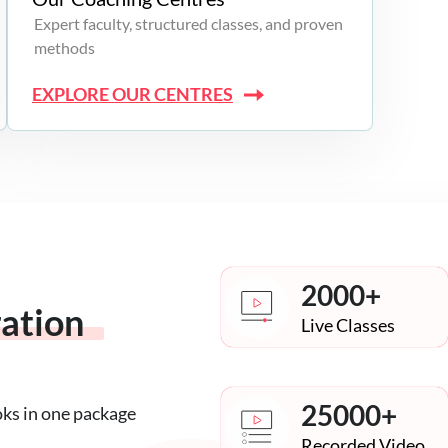
Expert faculty, structured classes, and proven
methods
EXPLORE OUR CENTRES
2000+
ration
Live Classes
25000+
oks in one package
Recorded Video