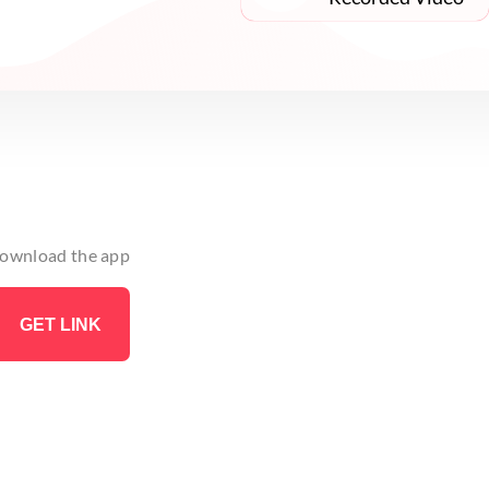
 download the app
GET LINK