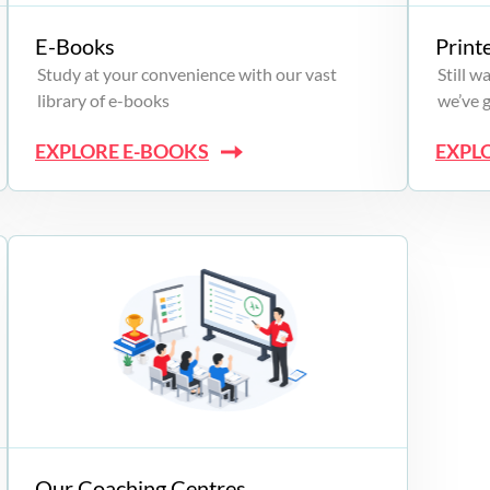
E-Books
Print
Study at your convenience with our vast
Still 
library of e-books
we’ve 
EXPLORE E-BOOKS
EXPL
Our Coaching Centres