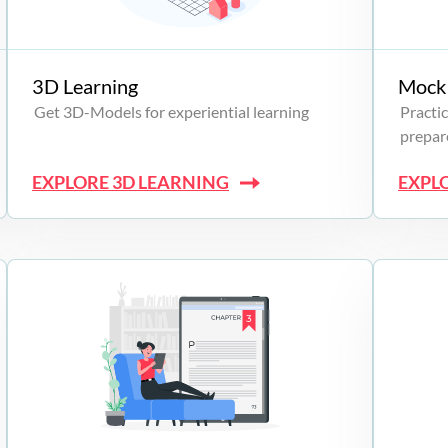
3D Learning
Mock 
Get 3D-Models for experiential learning
Practic
prepare
EXPLORE 3D LEARNING
EXPL