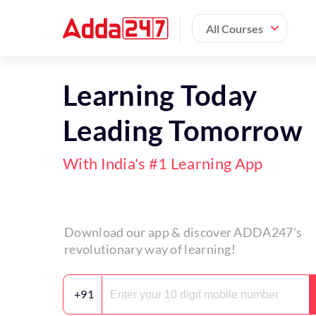
All Courses
Learning Today
Leading Tomorrow
With India's #1 Learning App
Download our app & discover ADDA247's
revolutionary way of learning!
+91