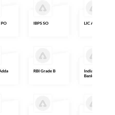
B PO
IBPS SO
LIC AAO
Adda
RBI Grade B
Indian Overseas
Bank