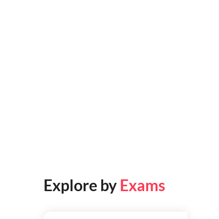
Explore by
Exams