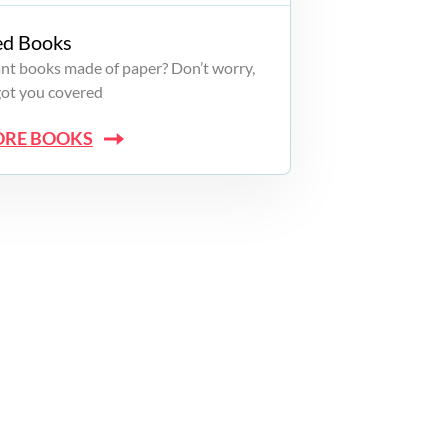
ed Books
want books made of paper? Don’t worry,
got you covered
ORE BOOKS