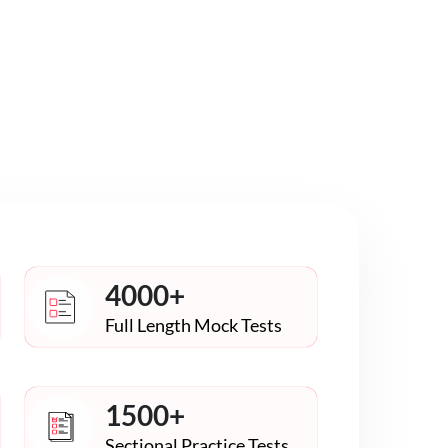
4000+
Full Length Mock Tests
1500+
Sectional Practice Tests