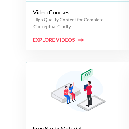
Video Courses
High Quality Content for Complete
Conceptual Clarity
EXPLORE VIDEOS
Free Study Material