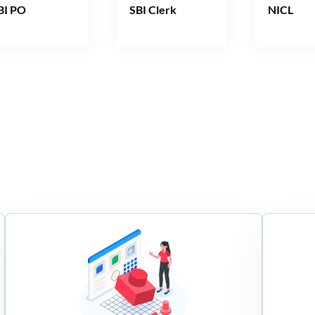
BI PO
SBI Clerk
NICL