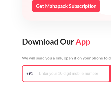
Get Mahapack Subscription
Download Our
App
We will send you a link, open it on your phone to
+91