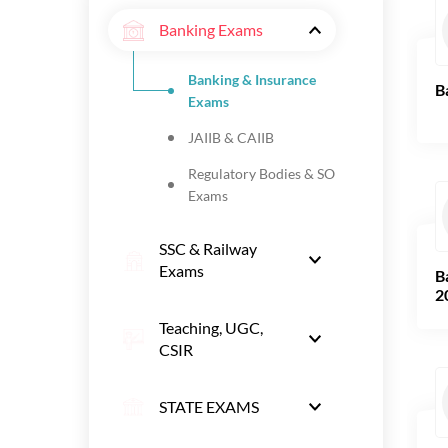
Banking Exams
Banking & Insurance
B
Exams
JAIIB & CAIIB
Regulatory Bodies & SO
Exams
SSC & Railway
Exams
B
2
Teaching, UGC,
CSIR
STATE EXAMS