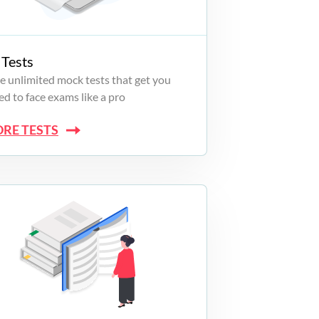
Tests
e unlimited mock tests that get you
d to face exams like a pro
ORE TESTS