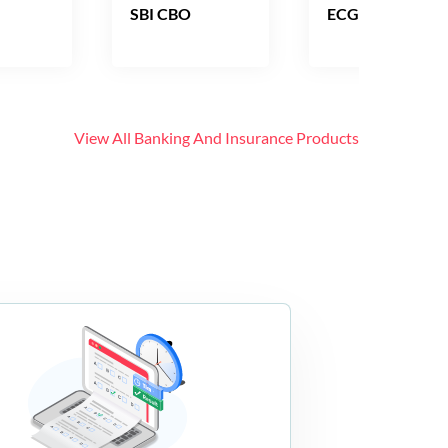
SBI CBO
ECGC PO
View All
Banking And Insurance
Products