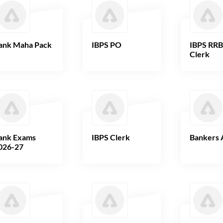
ank Maha Pack
IBPS PO
IBPS RR
Clerk
ank Exams
IBPS Clerk
Bankers 
026-27