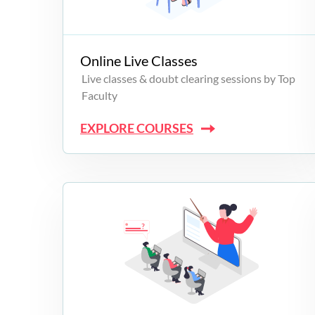
Campus Programs
Online Live Classes
Live classes & doubt clearing sessions by Top
Faculty
EXPLORE COURSES