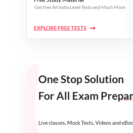
Get free All India Level Tests and Much More
EXPLORE FREE TESTS
One Stop Solution
For All Exam Prepa
Live classes, Mock Tests, Videos and eBo