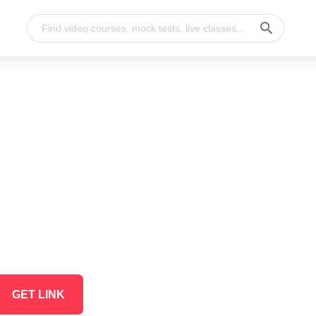
GET LINK