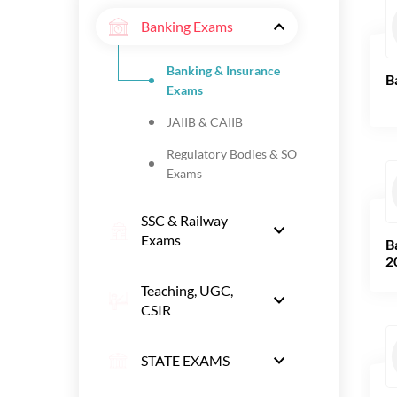
Banking Exams
Banking & Insurance
B
Exams
JAIIB & CAIIB
Regulatory Bodies & SO
Exams
SSC & Railway
Exams
B
2
Teaching, UGC,
CSIR
STATE EXAMS