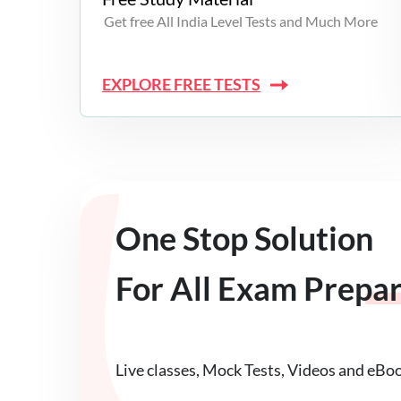
Get free All India Level Tests and Much More
EXPLORE FREE TESTS
One Stop Solution
For All Exam Prepa
Live classes, Mock Tests, Videos and eBo