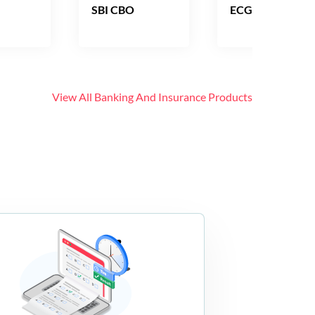
SBI CBO
ECGC PO
View All
Banking And Insurance
Products