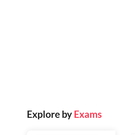
Explore by
Exams