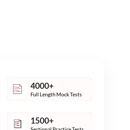
4000+
Full Length Mock Tests
1500+
Sectional Practice Tests