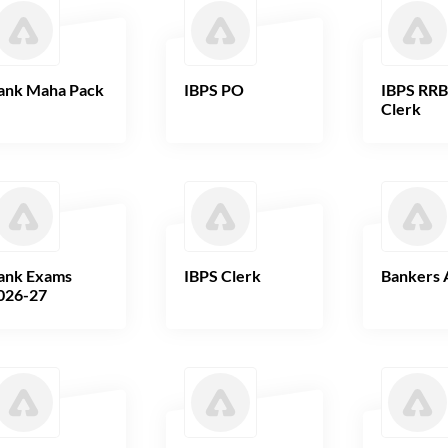
ank Maha Pack
IBPS PO
IBPS RR
Clerk
ank Exams
IBPS Clerk
Bankers 
026-27