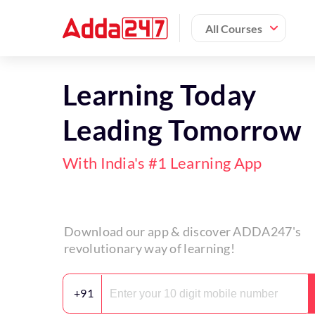
All Courses
Learning Today
Leading Tomorrow
With India's #1 Learning App
Download our app & discover ADDA247's
revolutionary way of learning!
+91