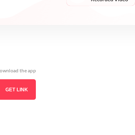
 download the app
GET LINK