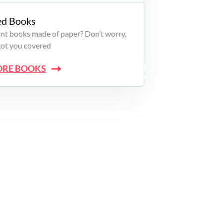
ed Books
want books made of paper? Don’t worry,
got you covered
ORE BOOKS