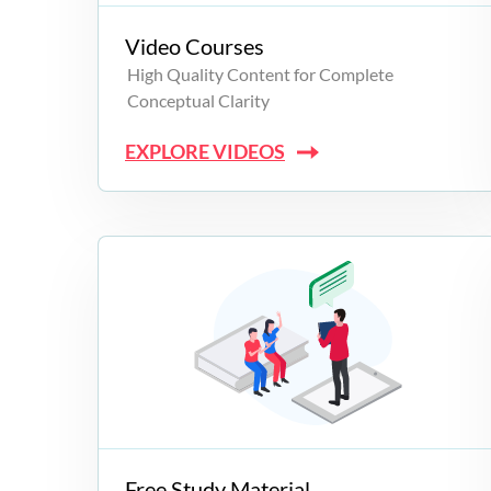
Video Courses
High Quality Content for Complete
Conceptual Clarity
EXPLORE VIDEOS
Free Study Material