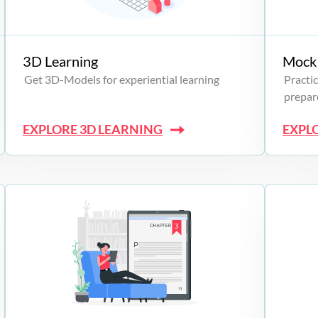
3D Learning
Mock 
Get 3D-Models for experiential learning
Practic
prepare
EXPLORE 3D LEARNING
EXPL