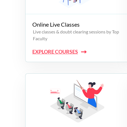
Campus Programs
Online Live Classes
Live classes & doubt clearing sessions by Top
Faculty
EXPLORE COURSES