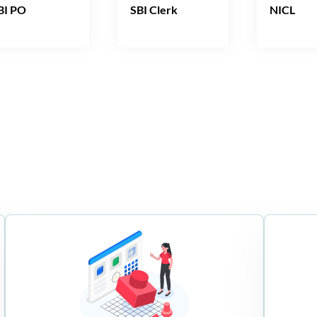
BI PO
SBI Clerk
NICL