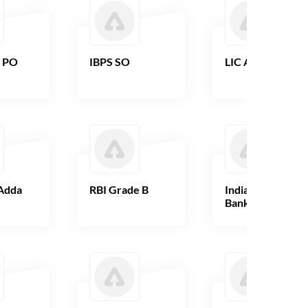
B PO
IBPS SO
LIC AAO
Adda
RBI Grade B
Indian Overseas
Bank