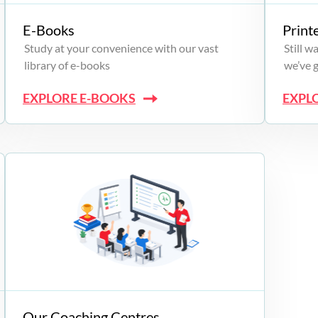
E-Books
Print
Study at your convenience with our vast
Still 
library of e-books
we’ve 
EXPLORE E-BOOKS
EXPL
Our Coaching Centres