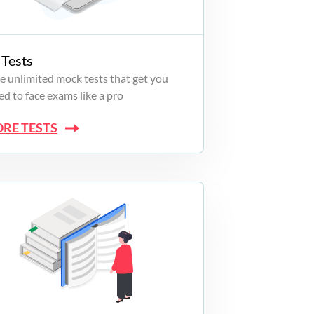
Tests
e unlimited mock tests that get you
d to face exams like a pro
ORE TESTS