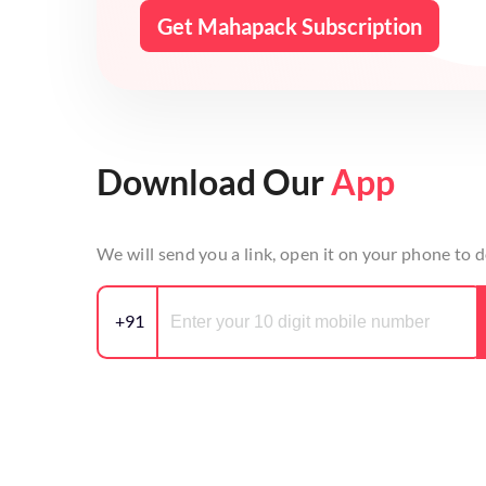
Get Mahapack Subscription
Download Our
App
We will send you a link, open it on your phone to
+91