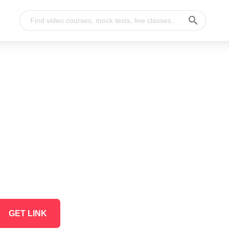
GET LINK