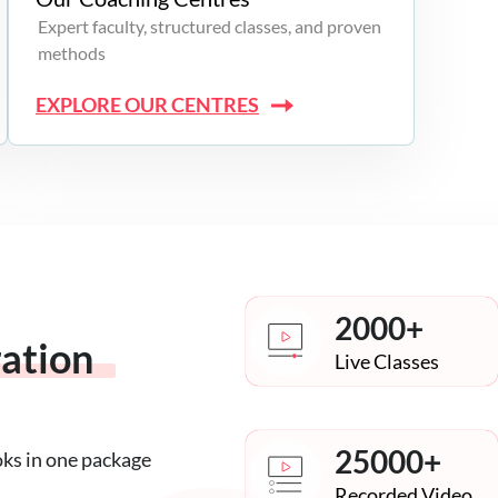
Expert faculty, structured classes, and proven
methods
EXPLORE OUR CENTRES
2000+
ration
Live Classes
25000+
oks in one package
Recorded Video