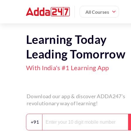
All Courses
Learning Today
Leading Tomorrow
With India's #1 Learning App
Download our app & discover ADDA247's
revolutionary way of learning!
+91