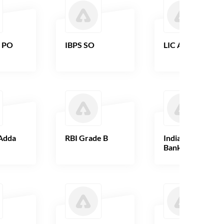
B PO
IBPS SO
LIC AAO
Adda
RBI Grade B
Indian Overseas
Bank