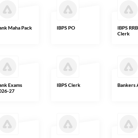
ank Maha Pack
IBPS PO
IBPS RR
Clerk
ank Exams
IBPS Clerk
Bankers 
026-27