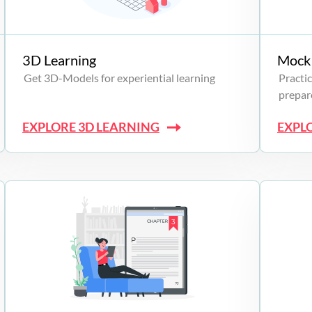
3D Learning
Mock 
Get 3D-Models for experiential learning
Practic
prepare
EXPLORE 3D LEARNING
EXPL