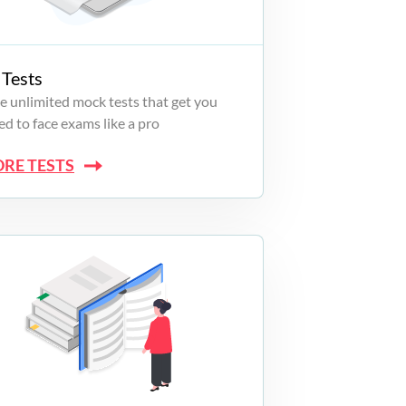
Tests
e unlimited mock tests that get you
d to face exams like a pro
ORE TESTS