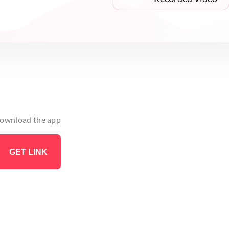
 download the app
GET LINK