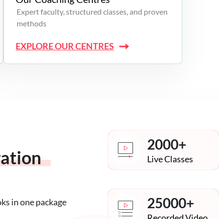
Expert faculty, structured classes, and proven
methods
EXPLORE OUR CENTRES
2000+
ration
Live Classes
25000+
oks in one package
Recorded Video