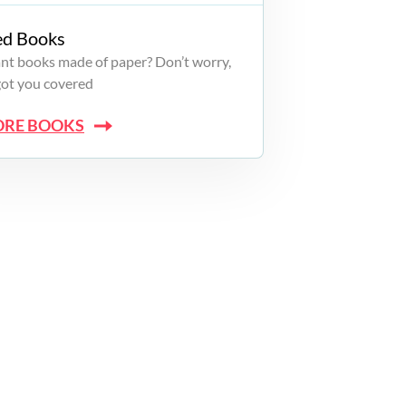
ed Books
want books made of paper? Don’t worry,
got you covered
ORE BOOKS