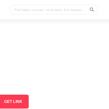
GET LINK