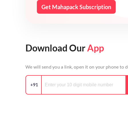
Get Mahapack Subscription
Download Our
App
We will send you a link, open it on your phone to
+91