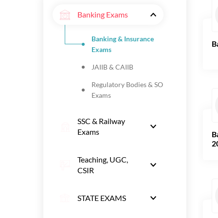
Banking Exams
Banking & Insurance
B
Exams
JAIIB & CAIIB
Regulatory Bodies & SO
Exams
SSC & Railway
Exams
B
2
Teaching, UGC,
CSIR
STATE EXAMS