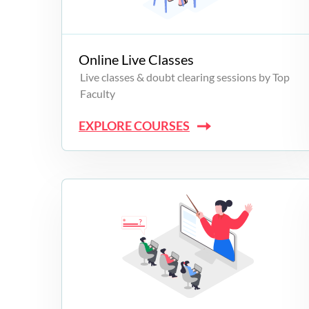
Campus Programs
Online Live Classes
Live classes & doubt clearing sessions by Top
Faculty
EXPLORE COURSES