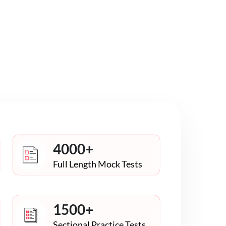
4000+
Full Length Mock Tests
1500+
Sectional Practice Tests