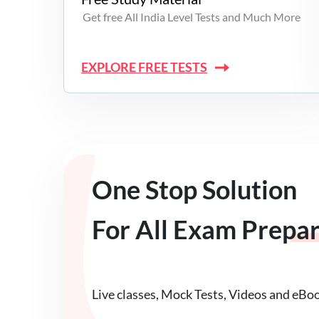
Get free All India Level Tests and Much More
EXPLORE FREE TESTS
One Stop Solution
For All Exam Prepa
Live classes, Mock Tests, Videos and eBo