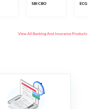
SBI CBO
ECGC PO
View All
Banking And Insurance
Products