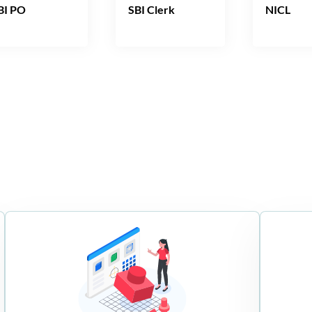
BI PO
SBI Clerk
NICL