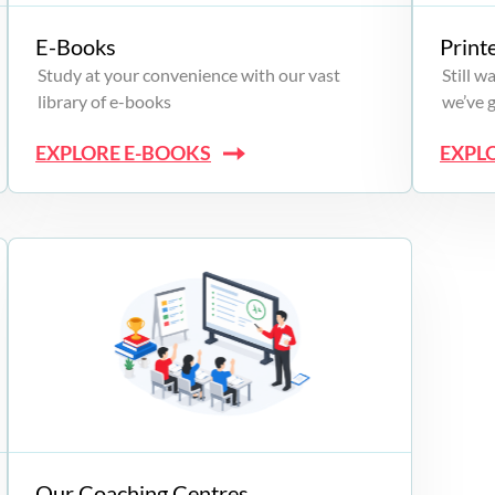
E-Books
Print
Study at your convenience with our vast
Still 
library of e-books
we’ve 
EXPLORE E-BOOKS
EXPL
Our Coaching Centres