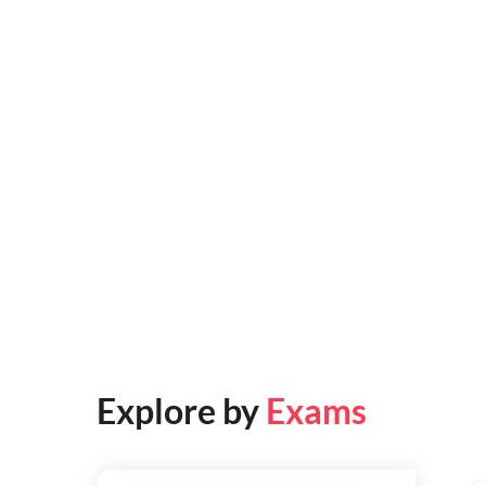
Explore by
Exams