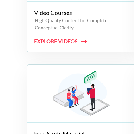
Video Courses
High Quality Content for Complete
Conceptual Clarity
EXPLORE VIDEOS
Free Study Material