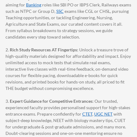
aiming for
Banking
roles like SBI PO or IBPS Clerk, Railways exams
such as NTPC or Group D,
SSC
exams like CGL or CHSL, pursuing
Teaching opportunities, or tackling Engineering, Nursing,
Agriculture and State Exams, our curated content covers it all.
From syllabus breakdowns to strategy sessions, we guide
candidates every step toward selection.
2.
Rich Study Resources AT Fingertips:
Unlock a treasure trove of
high-quality materials designed for affordability and impact. Enjoy
unlimited access to mock tests that simulate real exams,
interactive live classes with real-time feedback, on-demand video
courses for flexible pacing, downloadable e-books for quick
revisions, and printed books for hands-on study, all priced to fit
THE budget without compromising excellence.
3.
Expert Guidance for Competitive Entrances:
Our trusted,
experienced faculty provides personalised support for high-stakes
entrance exams. Prepare confidently for
CTET
,
UGC NET
with
subject-deep knowledge, NEET with biology mastery tips, CUET
for undergraduate & post-graduate admissions, and many more.
Doubt-clearing sessions and one-on-one mentoring ensure no