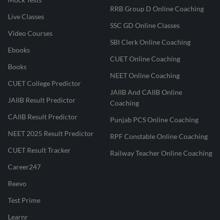
RRB Group D Online Coaching
Live Classes
SSC GD Online Classes
Video Courses
SBI Clerk Online Coaching
Ebooks
CUET Online Coaching
Books
NEET Online Coaching
CUET College Predictor
JAIIB And CAIIB Online
JAIIB Result Predictor
Coaching
CAIIB Result Predictor
Punjab PCS Online Coaching
NEET 2025 Result Predictor
RPF Constable Online Coaching
CUET Result Tracker
Railway Teacher Online Coaching
Career247
Reevo
Test Prime
Learnr