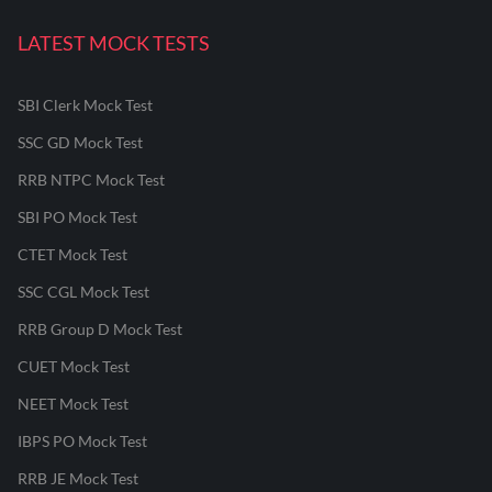
LATEST MOCK TESTS
SBI Clerk Mock Test
SSC GD Mock Test
RRB NTPC Mock Test
SBI PO Mock Test
CTET Mock Test
SSC CGL Mock Test
RRB Group D Mock Test
CUET Mock Test
NEET Mock Test
IBPS PO Mock Test
RRB JE Mock Test