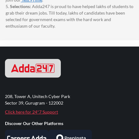
5.
Selections:
Adda247
is proud to have helped lakhs of students to
grab their dream jobs. Till today, lakhs of candidates have been
selected for government exams with the hard work and
enthusiasm of our faculty.
208, Tower A, Unitech Cyber Park
Sector 39, Gurugram - 122002
Click here for 24*7 Support
Discover Our Other Platforms