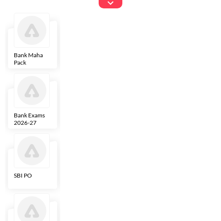
Exams
Bank Maha
IBPS Clerk
NICL
LIC AAO
Pack
Bank Exams
SBI Clerk
IBPS SO
Indian
2026-27
Overseas
Bank
SBI PO
IBPS RRB PO
RBI Grade B
ECGC PO
Clerk