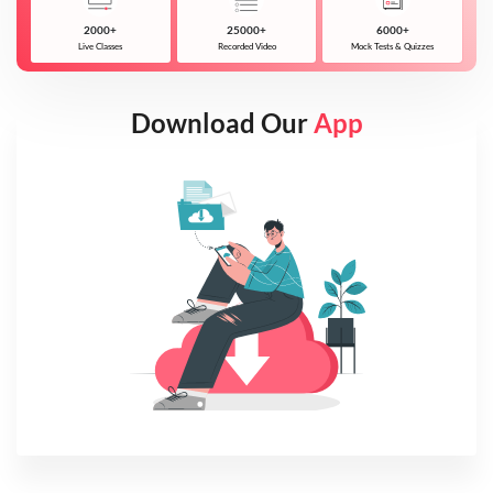
2000+
25000+
6000+
Live Classes
Recorded Video
Mock Tests & Quizzes
Download Our
App