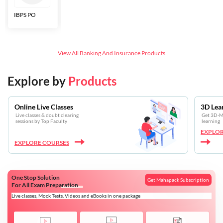
IBPS PO
Bankers Adda
SBI CBO
LIC HFL
Junior
Assistants
View All
Banking And Insurance
Products
Explore by
Products
Online Live Classes
3D Lea
Live classes & doubt clearing
Get 3D-Mo
sessions by Top Faculty
learning
EXPLOR
EXPLORE COURSES
One Stop Solution
Get Mahapack Subscription
For All Exam Preparation
Live classes, Mock Tests, Videos and eBooks in one package