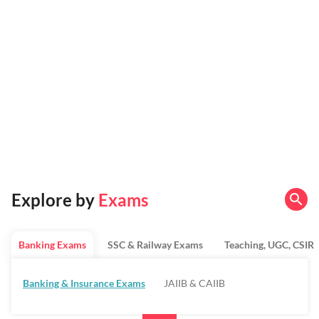
Explore by
Exams
Banking Exams
SSC & Railway Exams
Teaching, UGC, CSIR
Banking & Insurance Exams
JAIIB & CAIIB
Regulatory Bodies & SO