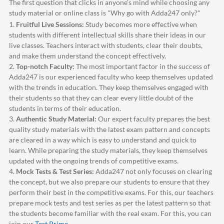
The first question that clicks in anyone's mind while choosing any
study material or online class is "Why go with
Adda247
only?"
1.
Fruitful Live Sessions:
Study becomes more effective when
students with different intellectual skills share their ideas in our
live classes. Teachers interact with students, clear their doubts,
and make them understand the concept effectively.
2.
Top-notch Faculty:
The most important factor in the success of
Adda247
is our experienced faculty who keep themselves updated
with the trends in education. They keep themselves engaged with
their students so that they can clear every little doubt of the
students in terms of their education.
3.
Authentic Study Material:
Our expert faculty prepares the best
quality study materials with the latest exam pattern and concepts
are cleared in a way which is easy to understand and quick to
learn. While preparing the study materials, they keep themselves
updated with the ongoing trends of competitive exams.
4.
Mock Tests & Test Series:
Adda247
not only focuses on clearing
the concept, but we also prepare our students to ensure that they
perform their best in the competitive exams. For this, our teachers
prepare mock tests and test series as per the latest pattern so that
the students become familiar with the real exam. For this, you can
join our
Test Prime
.