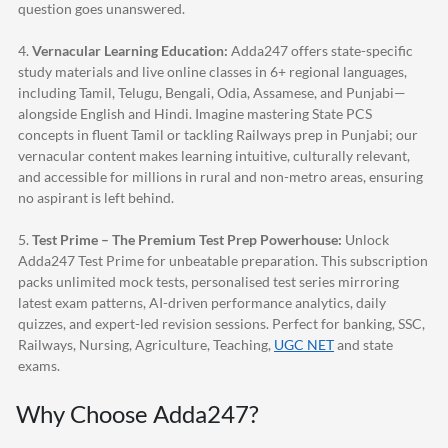
question goes unanswered.
4.
Vernacular Learning Education:
Adda247
offers state-specific
study materials and live online classes in 6+ regional languages,
including Tamil, Telugu, Bengali, Odia, Assamese, and Punjabi—
alongside English and Hindi. Imagine mastering State PCS
concepts in fluent Tamil or tackling Railways prep in Punjabi; our
vernacular content makes learning intuitive, culturally relevant,
and accessible for millions in rural and non-metro areas, ensuring
no aspirant is left behind.
5.
Test Prime – The Premium Test Prep Powerhouse:
Unlock
Adda247
Test Prime for unbeatable preparation. This subscription
packs unlimited mock tests, personalised test series mirroring
latest exam patterns, AI-driven performance analytics, daily
quizzes, and expert-led revision sessions. Perfect for banking, SSC,
Railways, Nursing, Agriculture, Teaching,
UGC NET
and state
exams.
Why Choose
Adda247
?