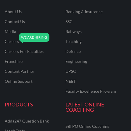
About Us
Banking & Insurance
Contact Us
SSC
Media
Railways
Careers
Teaching
Careers For Faculties
Defence
Franchise
Engineering
Content Partner
UPSC
Online Support
NEET
Faculty Excellence Program
PRODUCTS
LATEST ONLINE
COACHING
Adda247 Question Bank
SBI PO Online Coaching
Mock Tests