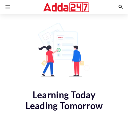
Learning Today
Leading Tomorrow