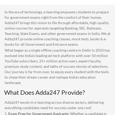
In the era of technology, e-learning empowers students to prepare
for government exams right from the comfort of their homes.
Adda247
brings this vision to life through affordable, high-quality
online courses for aspirants targeting Banking, SSC, Railways,
Teaching, State Exams, and other government exams in India. We at
Adda247
provide online coaching classes, mock tests, books & e-
books for all Government and Entrance exams.
What began as a single offline coaching centre in Delhi in 2010 has
evolved into India's leading ed-tech platform with over 50 million
YouTube subscribers, 25+ million active users, expert faculty,
premium study content, and lakhs of success stories of selections.
Our journey is far from over, to equip every student with the tools
to chase their dream career and reshape India's education
landscape.
What Does
Adda247
Provide?
Adda247
excels in e-learning across diverse sectors, delivering
everything candidates need for success under one roof.
1.
Exam Prep for Government Aspirants:
Whether a candidate is