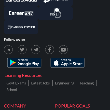
Follow us on
Learning Resources
Govt Exams
Latest Jobs
Engineering
Teaching
School
COMPANY
POPULAR GOALS