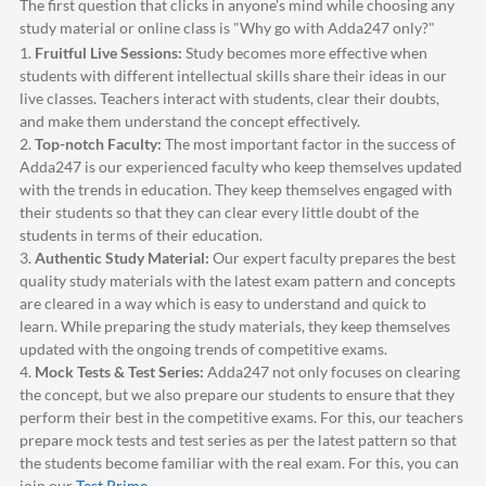
The first question that clicks in anyone's mind while choosing any
study material or online class is "Why go with
Adda247
only?"
1.
Fruitful Live Sessions:
Study becomes more effective when
students with different intellectual skills share their ideas in our
live classes. Teachers interact with students, clear their doubts,
and make them understand the concept effectively.
2.
Top-notch Faculty:
The most important factor in the success of
Adda247
is our experienced faculty who keep themselves updated
with the trends in education. They keep themselves engaged with
their students so that they can clear every little doubt of the
students in terms of their education.
3.
Authentic Study Material:
Our expert faculty prepares the best
quality study materials with the latest exam pattern and concepts
are cleared in a way which is easy to understand and quick to
learn. While preparing the study materials, they keep themselves
updated with the ongoing trends of competitive exams.
4.
Mock Tests & Test Series:
Adda247
not only focuses on clearing
the concept, but we also prepare our students to ensure that they
perform their best in the competitive exams. For this, our teachers
prepare mock tests and test series as per the latest pattern so that
the students become familiar with the real exam. For this, you can
join our
Test Prime
.