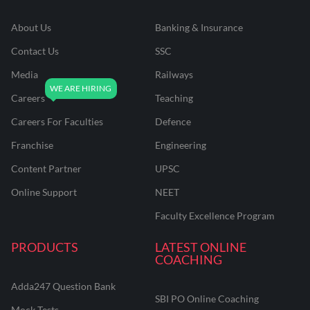
About Us
Banking & Insurance
Contact Us
SSC
Media
Railways
Careers
Teaching
Careers For Faculties
Defence
Franchise
Engineering
Content Partner
UPSC
Online Support
NEET
Faculty Excellence Program
PRODUCTS
LATEST ONLINE
COACHING
Adda247 Question Bank
SBI PO Online Coaching
Mock Tests