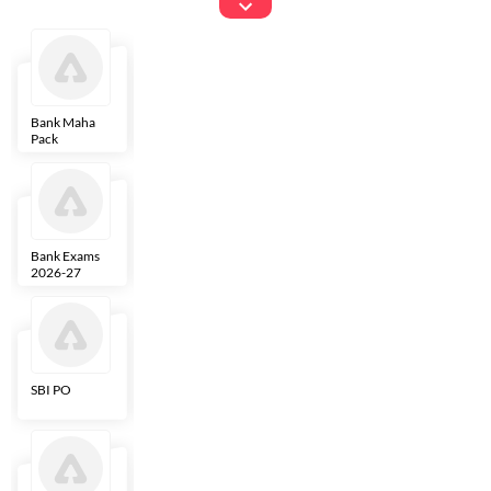
Exams
Bank Maha
IBPS Clerk
NICL
LIC AAO
Pack
Bank Exams
SBI Clerk
IBPS SO
Indian
2026-27
Overseas
Bank
SBI PO
IBPS RRB PO
RBI Grade B
ECGC PO
Clerk