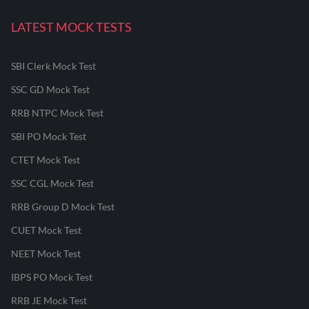
LATEST MOCK TESTS
SBI Clerk Mock Test
SSC GD Mock Test
RRB NTPC Mock Test
SBI PO Mock Test
CTET Mock Test
SSC CGL Mock Test
RRB Group D Mock Test
CUET Mock Test
NEET Mock Test
IBPS PO Mock Test
RRB JE Mock Test