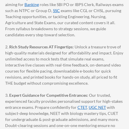
aiming for
Banking
roles like SBI PO or IBPS Clerk, Railways exams
such as NTPC or Group D,
SSC
exams like CGL or CHSL, pursuing
Teaching opportunities, or tackling Engineering, Nursing,
Agriculture and State Exams, our curated content covers it all.
From syllabus breakdowns to strategy sessions, we guide
candidates every step toward selection.
2.
Rich Study Resources AT Fingertips:
Unlock a treasure trove of
high-quality materials designed for affordability and impact. Enjoy
unlimited access to mock tests that simulate real exams,
interactive live classes with real-time feedback, on-demand video
courses for flexible pacing, downloadable e-books for quick
revisions, and printed books for hands-on study, all priced to fit
THE budget without compromising excellence.
3.
Expert Guidance for Competitive Entrances:
Our trusted,
experienced faculty provides personalised support for high-stakes
entrance exams. Prepare confidently for
CTET
,
UGC NET
with
subject-deep knowledge, NEET with biology mastery tips, CUET
for undergraduate & post-graduate admissions, and many more.
Doubt-clearing sessions and one-on-one mentoring ensure no