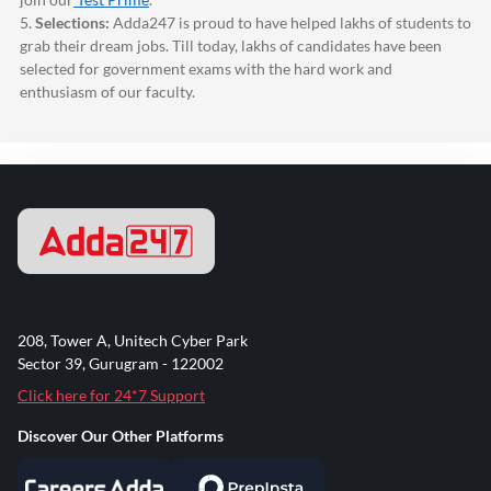
5.
Selections:
Adda247
is proud to have helped lakhs of students to
grab their dream jobs. Till today, lakhs of candidates have been
selected for government exams with the hard work and
enthusiasm of our faculty.
208, Tower A, Unitech Cyber Park
Sector 39, Gurugram - 122002
Click here for 24*7 Support
Discover Our Other Platforms