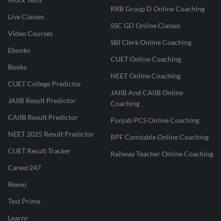
RRB Group D Online Coaching
Live Classes
SSC GD Online Classes
Video Courses
SBI Clerk Online Coaching
Ebooks
CUET Online Coaching
Books
NEET Online Coaching
CUET College Predictor
JAIIB And CAIIB Online
JAIIB Result Predictor
Coaching
CAIIB Result Predictor
Punjab PCS Online Coaching
NEET 2025 Result Predictor
RPF Constable Online Coaching
CUET Result Tracker
Railway Teacher Online Coaching
Career247
Reevo
Test Prime
Learnr