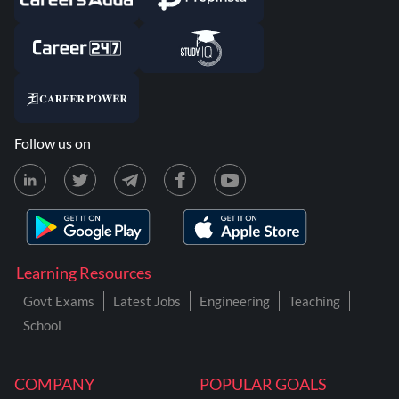
Follow us on
Learning Resources
Govt Exams
Latest Jobs
Engineering
Teaching
School
COMPANY
POPULAR GOALS