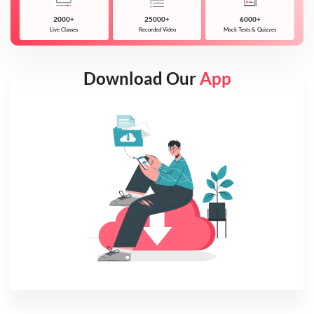
2000+
25000+
6000+
Live Classes
Recorded Video
Mock Tests & Quizzes
Download Our
App