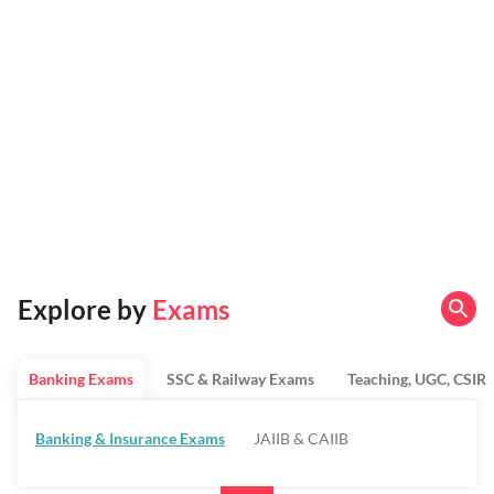
Explore by
Exams
Banking Exams
SSC & Railway Exams
Teaching, UGC, CSIR
Banking & Insurance Exams
JAIIB & CAIIB
Regulatory Bodies & SO