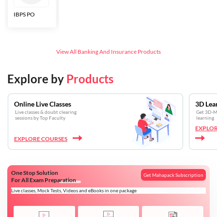
IBPS PO
Bankers Adda
SBI CBO
LIC HFL
Junior
Assistants
View All
Banking And Insurance
Products
Explore by
Products
Online Live Classes
3D Lea
Live classes & doubt clearing
Get 3D-Mo
sessions by Top Faculty
learning
EXPLOR
EXPLORE COURSES
One Stop Solution
Get Mahapack Subscription
For All Exam Preparation
Live classes, Mock Tests, Videos and eBooks in one package