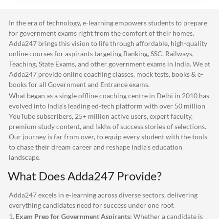
In the era of technology, e-learning empowers students to prepare
for government exams right from the comfort of their homes.
Adda247
brings this vision to life through affordable, high-quality
online courses for aspirants targeting Banking, SSC, Railways,
Teaching, State Exams, and other government exams in India. We at
Adda247
provide online coaching classes, mock tests, books & e-
books for all Government and Entrance exams.
What began as a single offline coaching centre in Delhi in 2010 has
evolved into India's leading ed-tech platform with over 50 million
YouTube subscribers, 25+ million active users, expert faculty,
premium study content, and lakhs of success stories of selections.
Our journey is far from over, to equip every student with the tools
to chase their dream career and reshape India's education
landscape.
What Does
Adda247
Provide?
Adda247
excels in e-learning across diverse sectors, delivering
everything candidates need for success under one roof.
1.
Exam Prep for Government Aspirants:
Whether a candidate is