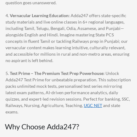
question goes unanswered.
4.
Vernacular Learning Education:
Adda247
offers state-specific
study materials and live online classes in 6+ regional languages,
including Tamil, Telugu, Bengali, Odia, Assamese, and Punjabi—
alongside English and Hindi. Imagine mastering State PCS
concepts in fluent Tamil or tackling Railways prep in Punjabi; our
vernacular content makes learning intuitive, culturally relevant,
and accessible for millions in rural and non-metro areas, ensuring
no aspirant is left behind.
5.
Test Prime – The Premium Test Prep Powerhouse:
Unlock
Adda247
Test Prime for unbeatable preparation. This subscription
packs unlimited mock tests, personalised test series mirroring
latest exam patterns, AI-driven performance analytics, daily
quizzes, and expert-led revision sessions. Perfect for banking, SSC,
Railways, Nursing, Agriculture, Teaching,
UGC NET
and state
exams.
Why Choose
Adda247
?