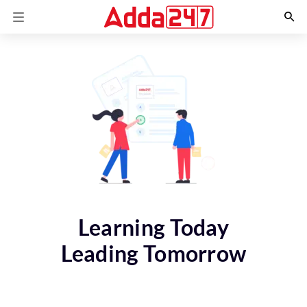
Learning Today
Leading Tomorrow