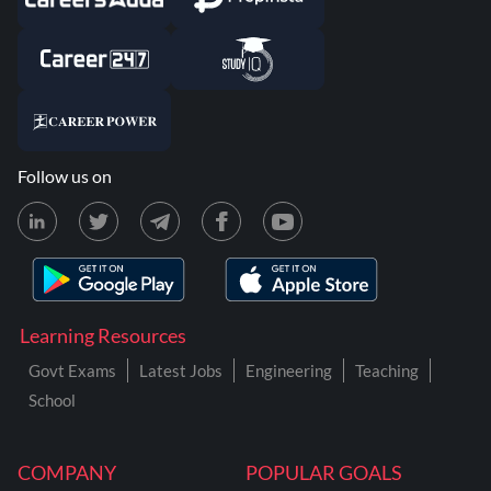
Follow us on
Learning Resources
Govt Exams
Latest Jobs
Engineering
Teaching
School
COMPANY
POPULAR GOALS