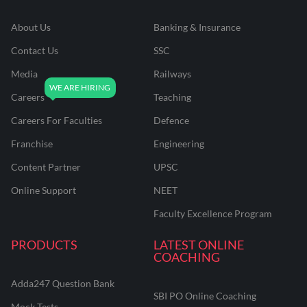
About Us
Banking & Insurance
Contact Us
SSC
Media
Railways
Careers
Teaching
Careers For Faculties
Defence
Franchise
Engineering
Content Partner
UPSC
Online Support
NEET
Faculty Excellence Program
PRODUCTS
LATEST ONLINE
COACHING
Adda247 Question Bank
SBI PO Online Coaching
Mock Tests