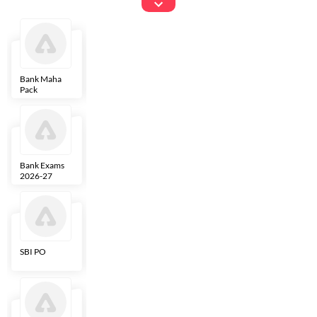
Exams
Bank Maha
IBPS Clerk
NICL
LIC AAO
Pack
Bank Exams
SBI Clerk
IBPS SO
Indian
2026-27
Overseas
Bank
SBI PO
IBPS RRB PO
RBI Grade B
ECGC PO
Clerk