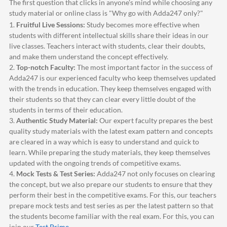
The first question that clicks in anyone's mind while choosing any
study material or online class is "Why go with
Adda247
only?"
1.
Fruitful Live Sessions:
Study becomes more effective when
students with different intellectual skills share their ideas in our
live classes. Teachers interact with students, clear their doubts,
and make them understand the concept effectively.
2.
Top-notch Faculty:
The most important factor in the success of
Adda247
is our experienced faculty who keep themselves updated
with the trends in education. They keep themselves engaged with
their students so that they can clear every little doubt of the
students in terms of their education.
3.
Authentic Study Material:
Our expert faculty prepares the best
quality study materials with the latest exam pattern and concepts
are cleared in a way which is easy to understand and quick to
learn. While preparing the study materials, they keep themselves
updated with the ongoing trends of competitive exams.
4.
Mock Tests & Test Series:
Adda247
not only focuses on clearing
the concept, but we also prepare our students to ensure that they
perform their best in the competitive exams. For this, our teachers
prepare mock tests and test series as per the latest pattern so that
the students become familiar with the real exam. For this, you can
join our
Test Prime
.