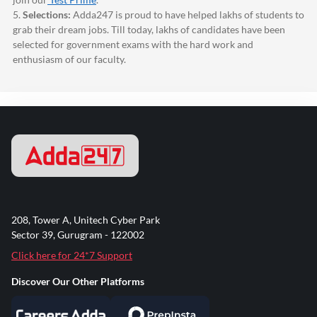
5.
Selections:
Adda247
is proud to have helped lakhs of students to
grab their dream jobs. Till today, lakhs of candidates have been
selected for government exams with the hard work and
enthusiasm of our faculty.
208, Tower A, Unitech Cyber Park
Sector 39, Gurugram - 122002
Click here for 24*7 Support
Discover Our Other Platforms