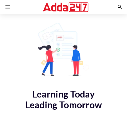
Learning Today
Leading Tomorrow