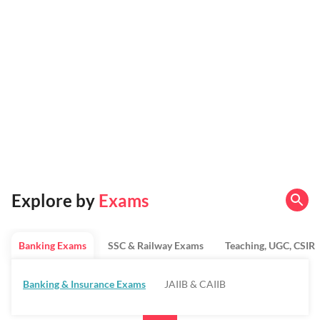
Explore by
Exams
Banking Exams
SSC & Railway Exams
Teaching, UGC, CSIR
Banking & Insurance Exams
JAIIB & CAIIB
Regulatory Bodies & SO