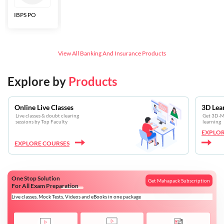
IBPS PO
Bankers Adda
SBI CBO
LIC HFL
Junior
Assistants
View All
Banking And Insurance
Products
Explore by
Products
Online Live Classes
3D Lea
Live classes & doubt clearing
Get 3D-Mo
sessions by Top Faculty
learning
EXPLOR
EXPLORE COURSES
One Stop Solution
Get Mahapack Subscription
For All Exam Preparation
Live classes, Mock Tests, Videos and eBooks in one package