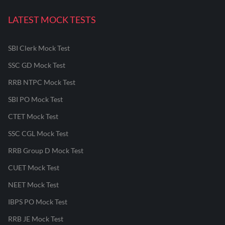
LATEST MOCK TESTS
SBI Clerk Mock Test
SSC GD Mock Test
RRB NTPC Mock Test
SBI PO Mock Test
CTET Mock Test
SSC CGL Mock Test
RRB Group D Mock Test
CUET Mock Test
NEET Mock Test
IBPS PO Mock Test
RRB JE Mock Test