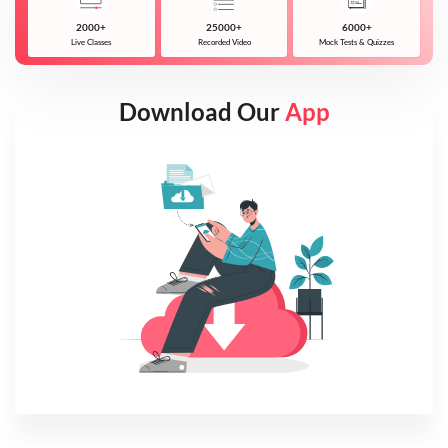
2000+
25000+
6000+
Live Classes
Recorded Video
Mock Tests & Quizzes
Download Our
App