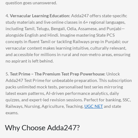
question goes unanswered.
4.
Vernacular Learning Education:
Adda247
offers state-specific
study materials and live online classes in 6+ regional languages,
including Tamil, Telugu, Bengali, Odia, Assamese, and Punjabi—
alongside English and Hindi. Imagine mastering State PCS
concepts in fluent Tamil or tackling Railways prep in Punjabi; our
vernacular content makes learning intuitive, culturally relevant,
and accessible for millions in rural and non-metro areas, ensuring
no aspirant is left behind.
5.
Test Prime – The Premium Test Prep Powerhouse:
Unlock
Adda247
Test Prime for unbeatable preparation. This subscription
packs unlimited mock tests, personalised test series mirroring
latest exam patterns, AI-driven performance analytics, daily
quizzes, and expert-led revision sessions. Perfect for banking, SSC,
Railways, Nursing, Agriculture, Teaching,
UGC NET
and state
exams.
Why Choose
Adda247
?