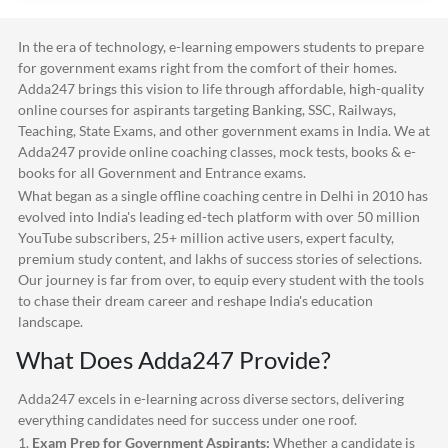
In the era of technology, e-learning empowers students to prepare
for government exams right from the comfort of their homes.
Adda247
brings this vision to life through affordable, high-quality
online courses for aspirants targeting Banking, SSC, Railways,
Teaching, State Exams, and other government exams in India. We at
Adda247
provide online coaching classes, mock tests, books & e-
books for all Government and Entrance exams.
What began as a single offline coaching centre in Delhi in 2010 has
evolved into India's leading ed-tech platform with over 50 million
YouTube subscribers, 25+ million active users, expert faculty,
premium study content, and lakhs of success stories of selections.
Our journey is far from over, to equip every student with the tools
to chase their dream career and reshape India's education
landscape.
What Does
Adda247
Provide?
Adda247
excels in e-learning across diverse sectors, delivering
everything candidates need for success under one roof.
1.
Exam Prep for Government Aspirants:
Whether a candidate is