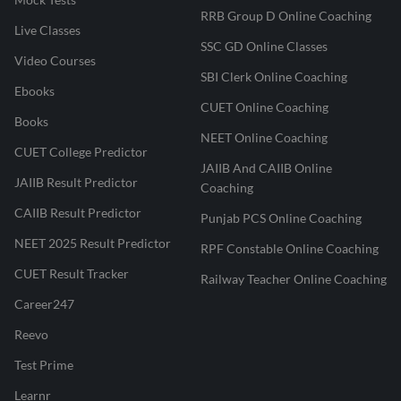
RRB Group D Online Coaching
Live Classes
SSC GD Online Classes
Video Courses
SBI Clerk Online Coaching
Ebooks
CUET Online Coaching
Books
NEET Online Coaching
CUET College Predictor
JAIIB And CAIIB Online
JAIIB Result Predictor
Coaching
CAIIB Result Predictor
Punjab PCS Online Coaching
NEET 2025 Result Predictor
RPF Constable Online Coaching
CUET Result Tracker
Railway Teacher Online Coaching
Career247
Reevo
Test Prime
Learnr