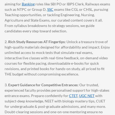
aiming for
Banking
roles like SBI PO or IBPS Clerk, Railways exams
such as NTPC or Group D,
SSC
exams like CGL or CHSL, pursuing
Teaching opportunities, or tackling Engineering, Nursing,
Agriculture and State Exams, our curated content covers it all.
From syllabus breakdowns to strategy sessions, we guide
candidates every step toward selection.
2.
Rich Study Resources AT Fingertips:
Unlock a treasure trove of
high-quality materials designed for affordability and impact. Enjoy
unlimited access to mock tests that simulate real exams,
interactive live classes with real-time feedback, on-demand video
courses for flexible pacing, downloadable e-books for quick
revisions, and printed books for hands-on study, all priced to fit
THE budget without compromising excellence.
3.
Expert Guidance for Competitive Entrances:
Our trusted,
experienced faculty provides personalised support for high-stakes
entrance exams. Prepare confidently for
CTET
,
UGC NET
with
subject-deep knowledge, NEET with biology mastery tips, CUET
for undergraduate & post-graduate admissions, and many more.
Doubt-clearing sessions and one-on-one mentoring ensure no