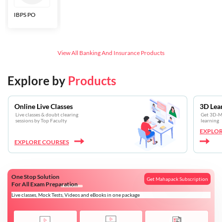
IBPS PO
Bankers Adda
SBI CBO
LIC HFL
Junior
Assistants
View All
Banking And Insurance
Products
Explore by
Products
Online Live Classes
3D Lea
Live classes & doubt clearing
Get 3D-Mo
sessions by Top Faculty
learning
EXPLOR
EXPLORE COURSES
One Stop Solution
Get Mahapack Subscription
For All Exam Preparation
Live classes, Mock Tests, Videos and eBooks in one package