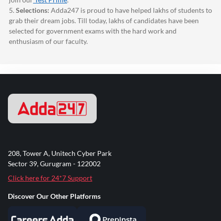
5.
Selections:
Adda247
is proud to have helped lakhs of students to
grab their dream jobs. Till today, lakhs of candidates have been
selected for government exams with the hard work and
enthusiasm of our faculty.
208, Tower A, Unitech Cyber Park
Sector 39, Gurugram - 122002
Click here for 24*7 Support
Discover Our Other Platforms