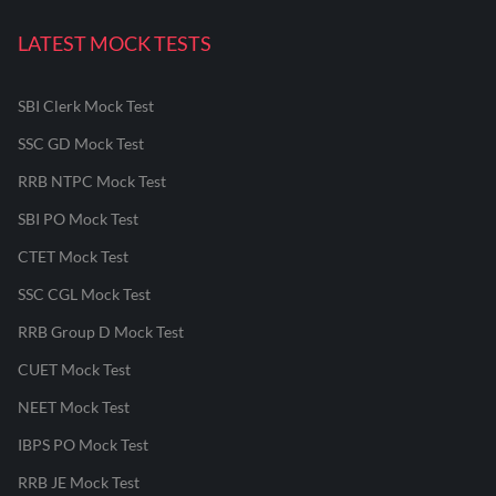
LATEST MOCK TESTS
SBI Clerk Mock Test
SSC GD Mock Test
RRB NTPC Mock Test
SBI PO Mock Test
CTET Mock Test
SSC CGL Mock Test
RRB Group D Mock Test
CUET Mock Test
NEET Mock Test
IBPS PO Mock Test
RRB JE Mock Test