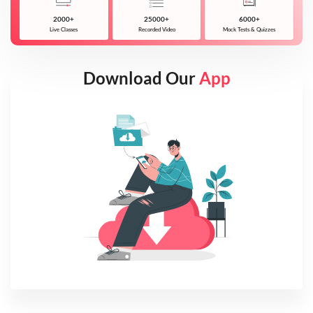
2000+
25000+
6000+
Live Classes
Recorded Video
Mock Tests & Quizzes
Download Our
App