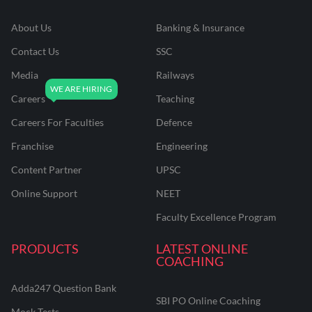
About Us
Banking & Insurance
Contact Us
SSC
Media
Railways
Careers
Teaching
Careers For Faculties
Defence
Franchise
Engineering
Content Partner
UPSC
Online Support
NEET
Faculty Excellence Program
PRODUCTS
LATEST ONLINE
COACHING
Adda247 Question Bank
SBI PO Online Coaching
Mock Tests