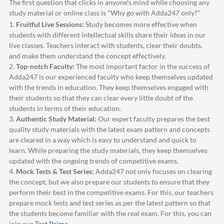
The first question that clicks in anyone's mind while choosing any
study material or online class is "Why go with
Adda247
only?"
1.
Fruitful Live Sessions:
Study becomes more effective when
students with different intellectual skills share their ideas in our
live classes. Teachers interact with students, clear their doubts,
and make them understand the concept effectively.
2.
Top-notch Faculty:
The most important factor in the success of
Adda247
is our experienced faculty who keep themselves updated
with the trends in education. They keep themselves engaged with
their students so that they can clear every little doubt of the
students in terms of their education.
3.
Authentic Study Material:
Our expert faculty prepares the best
quality study materials with the latest exam pattern and concepts
are cleared in a way which is easy to understand and quick to
learn. While preparing the study materials, they keep themselves
updated with the ongoing trends of competitive exams.
4.
Mock Tests & Test Series:
Adda247
not only focuses on clearing
the concept, but we also prepare our students to ensure that they
perform their best in the competitive exams. For this, our teachers
prepare mock tests and test series as per the latest pattern so that
the students become familiar with the real exam. For this, you can
join our
Test Prime
.