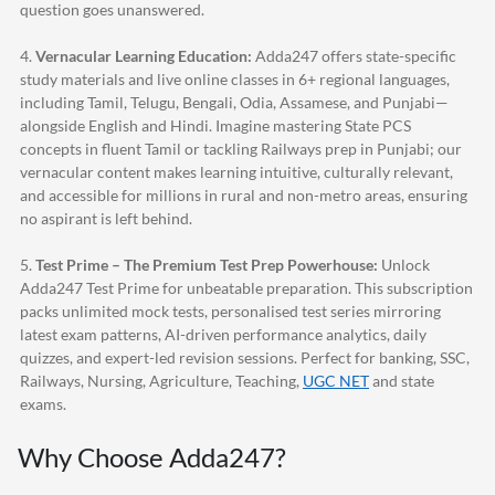
question goes unanswered.
4.
Vernacular Learning Education:
Adda247
offers state-specific
study materials and live online classes in 6+ regional languages,
including Tamil, Telugu, Bengali, Odia, Assamese, and Punjabi—
alongside English and Hindi. Imagine mastering State PCS
concepts in fluent Tamil or tackling Railways prep in Punjabi; our
vernacular content makes learning intuitive, culturally relevant,
and accessible for millions in rural and non-metro areas, ensuring
no aspirant is left behind.
5.
Test Prime – The Premium Test Prep Powerhouse:
Unlock
Adda247
Test Prime for unbeatable preparation. This subscription
packs unlimited mock tests, personalised test series mirroring
latest exam patterns, AI-driven performance analytics, daily
quizzes, and expert-led revision sessions. Perfect for banking, SSC,
Railways, Nursing, Agriculture, Teaching,
UGC NET
and state
exams.
Why Choose
Adda247
?