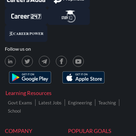
Follow us on
Learning Resources
Govt Exams
Latest Jobs
Engineering
Teaching
School
COMPANY
POPULAR GOALS