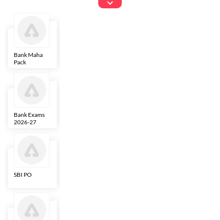
Exams
Bank Maha
IBPS Clerk
NICL
LIC AAO
Pack
Bank Exams
SBI Clerk
IBPS SO
Indian
2026-27
Overseas
Bank
SBI PO
IBPS RRB PO
RBI Grade B
ECGC PO
Clerk