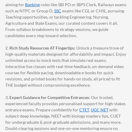
aiming for
Banking
roles like SBI PO or IBPS Clerk, Railways exams
such as NTPC or Group D,
SSC
exams like CGL or CHSL, pursuing
Teaching opportunities, or tackling Engineering, Nursing,
Agriculture and State Exams, our curated content covers it all.
From syllabus breakdowns to strategy sessions, we guide
candidates every step toward selection.
2.
Rich Study Resources AT Fingertips:
Unlock a treasure trove of
high-quality materials designed for affordability and impact. Enjoy
unlimited access to mock tests that simulate real exams,
interactive live classes with real-time feedback, on-demand video
courses for flexible pacing, downloadable e-books for quick
revisions, and printed books for hands-on study, all priced to fit
THE budget without compromising excellence.
3.
Expert Guidance for Competitive Entrances:
Our trusted,
experienced faculty provides personalised support for high-stakes
entrance exams. Prepare confidently for
CTET
,
UGC NET
with
subject-deep knowledge, NEET with biology mastery tips, CUET
for undergraduate & post-graduate admissions, and many more.
Doubt-clearing sessions and one-on-one mentoring ensure no