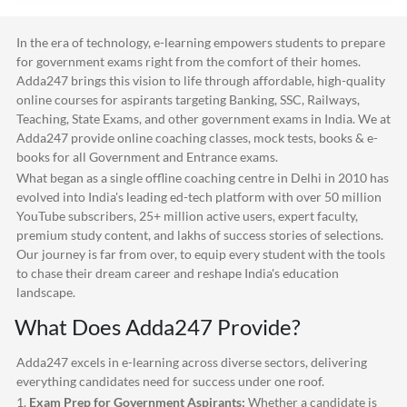
In the era of technology, e-learning empowers students to prepare
for government exams right from the comfort of their homes.
Adda247
brings this vision to life through affordable, high-quality
online courses for aspirants targeting Banking, SSC, Railways,
Teaching, State Exams, and other government exams in India. We at
Adda247
provide online coaching classes, mock tests, books & e-
books for all Government and Entrance exams.
What began as a single offline coaching centre in Delhi in 2010 has
evolved into India's leading ed-tech platform with over 50 million
YouTube subscribers, 25+ million active users, expert faculty,
premium study content, and lakhs of success stories of selections.
Our journey is far from over, to equip every student with the tools
to chase their dream career and reshape India's education
landscape.
What Does
Adda247
Provide?
Adda247
excels in e-learning across diverse sectors, delivering
everything candidates need for success under one roof.
1.
Exam Prep for Government Aspirants:
Whether a candidate is