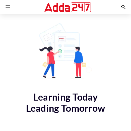
Learning Today
Leading Tomorrow