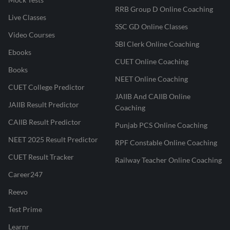
RRB Group D Online Coaching
Live Classes
SSC GD Online Classes
Video Courses
SBI Clerk Online Coaching
Ebooks
CUET Online Coaching
Books
NEET Online Coaching
CUET College Predictor
JAIIB And CAIIB Online
JAIIB Result Predictor
Coaching
CAIIB Result Predictor
Punjab PCS Online Coaching
NEET 2025 Result Predictor
RPF Constable Online Coaching
CUET Result Tracker
Railway Teacher Online Coaching
Career247
Reevo
Test Prime
Learnr