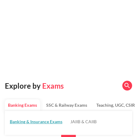
Explore by
Exams
Banking Exams
SSC & Railway Exams
Teaching, UGC, CSIR
Banking & Insurance Exams
JAIIB & CAIIB
Regulatory Bodies & SO