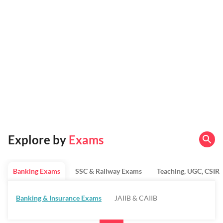
Explore by
Exams
Banking Exams
SSC & Railway Exams
Teaching, UGC, CSIR
Banking & Insurance Exams
JAIIB & CAIIB
Regulatory Bodies & SO