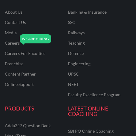
About Us
Banking & Insurance
Contact Us
SSC
Media
Railways
Careers
Teaching
Careers For Faculties
Defence
Franchise
Engineering
Content Partner
UPSC
Online Support
NEET
Faculty Excellence Program
PRODUCTS
LATEST ONLINE
COACHING
Adda247 Question Bank
SBI PO Online Coaching
Mock Tests