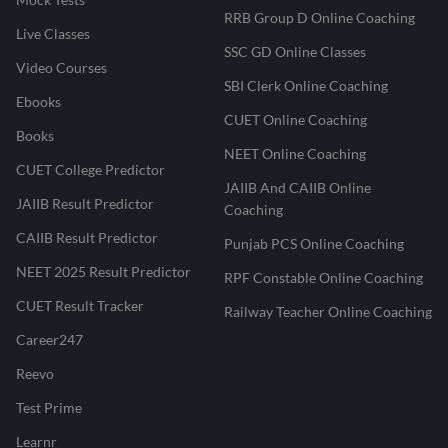
RRB Group D Online Coaching
Live Classes
SSC GD Online Classes
Video Courses
SBI Clerk Online Coaching
Ebooks
CUET Online Coaching
Books
NEET Online Coaching
CUET College Predictor
JAIIB And CAIIB Online
JAIIB Result Predictor
Coaching
CAIIB Result Predictor
Punjab PCS Online Coaching
NEET 2025 Result Predictor
RPF Constable Online Coaching
CUET Result Tracker
Railway Teacher Online Coaching
Career247
Reevo
Test Prime
Learnr