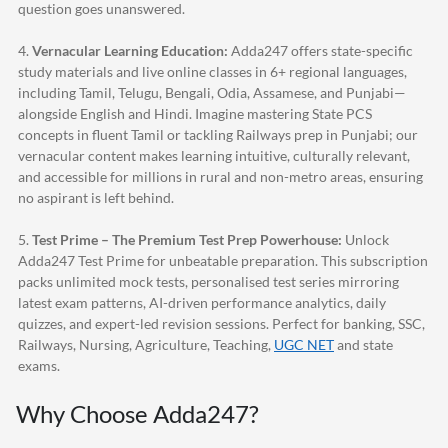
question goes unanswered.
4.
Vernacular Learning Education:
Adda247
offers state-specific
study materials and live online classes in 6+ regional languages,
including Tamil, Telugu, Bengali, Odia, Assamese, and Punjabi—
alongside English and Hindi. Imagine mastering State PCS
concepts in fluent Tamil or tackling Railways prep in Punjabi; our
vernacular content makes learning intuitive, culturally relevant,
and accessible for millions in rural and non-metro areas, ensuring
no aspirant is left behind.
5.
Test Prime – The Premium Test Prep Powerhouse:
Unlock
Adda247
Test Prime for unbeatable preparation. This subscription
packs unlimited mock tests, personalised test series mirroring
latest exam patterns, AI-driven performance analytics, daily
quizzes, and expert-led revision sessions. Perfect for banking, SSC,
Railways, Nursing, Agriculture, Teaching,
UGC NET
and state
exams.
Why Choose
Adda247
?