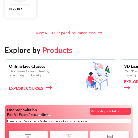
IBPS PO
Bankers Adda
SBI CBO
LIC HFL
Junior
Assistants
View All
Banking And Insurance
Products
Explore by
Products
Online Live Classes
3D Lea
Live classes & doubt clearing
Get 3D-Mo
sessions by Top Faculty
learning
EXPLOR
EXPLORE COURSES
One Stop Solution
Get Mahapack Subscription
For All Exam Preparation
Live classes, Mock Tests, Videos and eBooks in one package