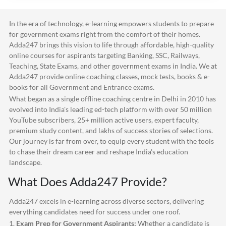
In the era of technology, e-learning empowers students to prepare
for government exams right from the comfort of their homes.
Adda247
brings this vision to life through affordable, high-quality
online courses for aspirants targeting Banking, SSC, Railways,
Teaching, State Exams, and other government exams in India. We at
Adda247
provide online coaching classes, mock tests, books & e-
books for all Government and Entrance exams.
What began as a single offline coaching centre in Delhi in 2010 has
evolved into India's leading ed-tech platform with over 50 million
YouTube subscribers, 25+ million active users, expert faculty,
premium study content, and lakhs of success stories of selections.
Our journey is far from over, to equip every student with the tools
to chase their dream career and reshape India's education
landscape.
What Does
Adda247
Provide?
Adda247
excels in e-learning across diverse sectors, delivering
everything candidates need for success under one roof.
1.
Exam Prep for Government Aspirants:
Whether a candidate is