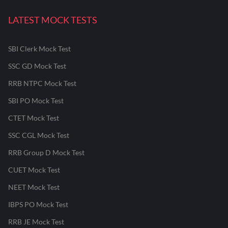
LATEST MOCK TESTS
SBI Clerk Mock Test
SSC GD Mock Test
RRB NTPC Mock Test
SBI PO Mock Test
CTET Mock Test
SSC CGL Mock Test
RRB Group D Mock Test
CUET Mock Test
NEET Mock Test
IBPS PO Mock Test
RRB JE Mock Test