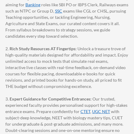
aiming for
Banking
roles like SBI PO or IBPS Clerk, Railways exams
such as NTPC or Group D,
SSC
exams like CGL or CHSL, pursuing
Teaching opportunities, or tackling Engineering, Nursing,
Agriculture and State Exams, our curated content covers it all.
From syllabus breakdowns to strategy sessions, we guide
candidates every step toward selection.
2.
Rich Study Resources AT Fingertips:
Unlock a treasure trove of
high-quality materials designed for affordability and impact. Enjoy
unlimited access to mock tests that simulate real exams,
interactive live classes with real-time feedback, on-demand video
courses for flexible pacing, downloadable e-books for quick
revisions, and printed books for hands-on study, all priced to fit
THE budget without compromising excellence.
3.
Expert Guidance for Competitive Entrances:
Our trusted,
experienced faculty provides personalised support for high-stakes
entrance exams. Prepare confidently for
CTET
,
UGC NET
with
subject-deep knowledge, NEET with biology mastery tips, CUET
for undergraduate & post-graduate admissions, and many more.
Doubt-clearing sessions and one-on-one mentoring ensure no