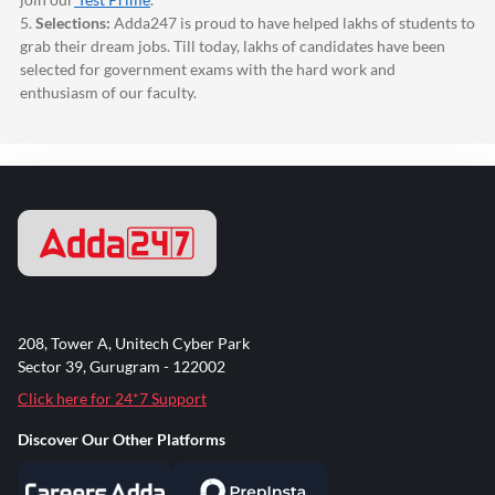
5.
Selections:
Adda247
is proud to have helped lakhs of students to
grab their dream jobs. Till today, lakhs of candidates have been
selected for government exams with the hard work and
enthusiasm of our faculty.
208, Tower A, Unitech Cyber Park
Sector 39, Gurugram - 122002
Click here for 24*7 Support
Discover Our Other Platforms