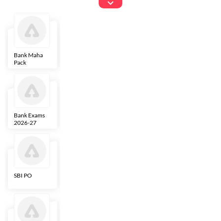
Exams
Bank Maha
IBPS Clerk
NICL
LIC AAO
Pack
Bank Exams
SBI Clerk
IBPS SO
Indian
2026-27
Overseas
Bank
SBI PO
IBPS RRB PO
RBI Grade B
ECGC PO
Clerk