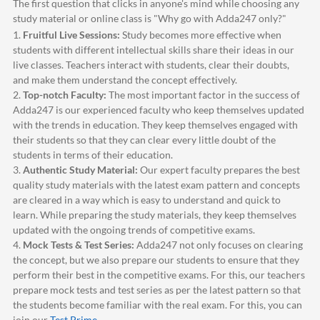
The first question that clicks in anyone's mind while choosing any
study material or online class is "Why go with
Adda247
only?"
1.
Fruitful Live Sessions:
Study becomes more effective when
students with different intellectual skills share their ideas in our
live classes. Teachers interact with students, clear their doubts,
and make them understand the concept effectively.
2.
Top-notch Faculty:
The most important factor in the success of
Adda247
is our experienced faculty who keep themselves updated
with the trends in education. They keep themselves engaged with
their students so that they can clear every little doubt of the
students in terms of their education.
3.
Authentic Study Material:
Our expert faculty prepares the best
quality study materials with the latest exam pattern and concepts
are cleared in a way which is easy to understand and quick to
learn. While preparing the study materials, they keep themselves
updated with the ongoing trends of competitive exams.
4.
Mock Tests & Test Series:
Adda247
not only focuses on clearing
the concept, but we also prepare our students to ensure that they
perform their best in the competitive exams. For this, our teachers
prepare mock tests and test series as per the latest pattern so that
the students become familiar with the real exam. For this, you can
join our
Test Prime
.