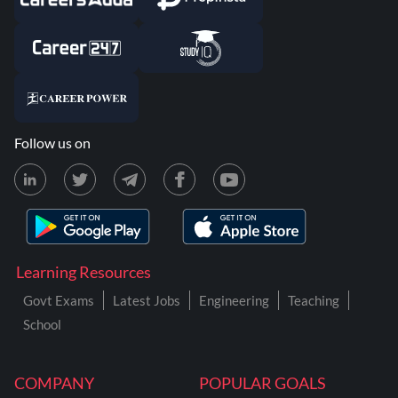
Follow us on
Learning Resources
Govt Exams
Latest Jobs
Engineering
Teaching
School
COMPANY
POPULAR GOALS