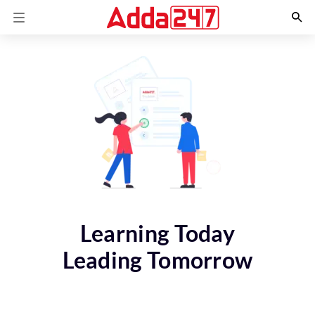
Learning Today
Leading Tomorrow