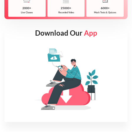
2000+
25000+
6000+
Live Classes
Recorded Video
Mock Tests & Quizzes
Download Our
App