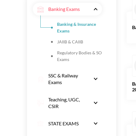
Banking Exams
Banking & Insurance
B
Exams
JAIIB & CAIIB
Regulatory Bodies & SO
Exams
SSC & Railway
Exams
B
2
Teaching, UGC,
CSIR
STATE EXAMS