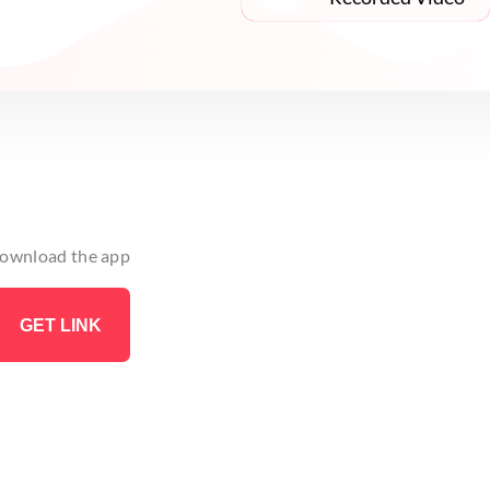
 download the app
GET LINK