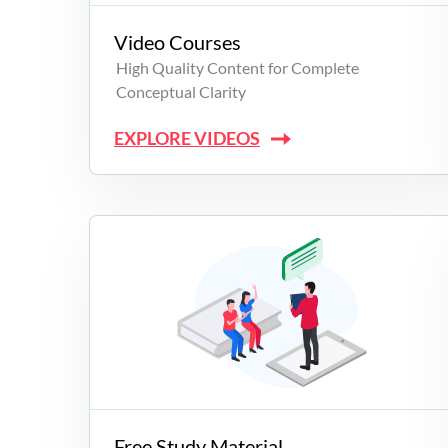
Video Courses
High Quality Content for Complete
Conceptual Clarity
EXPLORE VIDEOS
Free Study Material