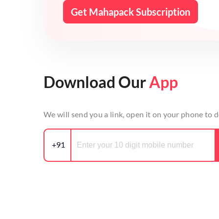
Get Mahapack Subscription
Download Our
App
We will send you a link, open it on your phone to
+91