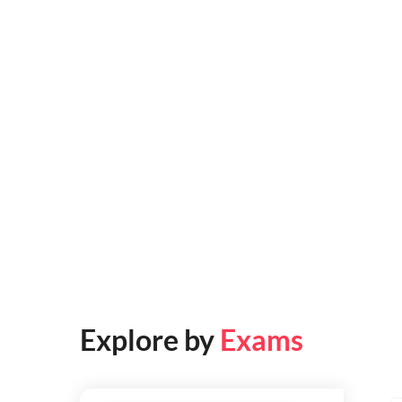
Explore by
Exams