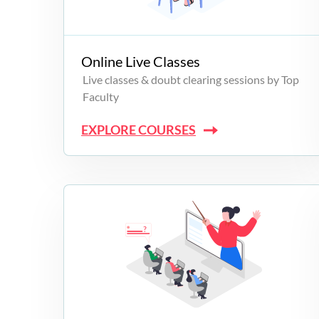
Campus Programs
Online Live Classes
Live classes & doubt clearing sessions by Top
Faculty
EXPLORE COURSES