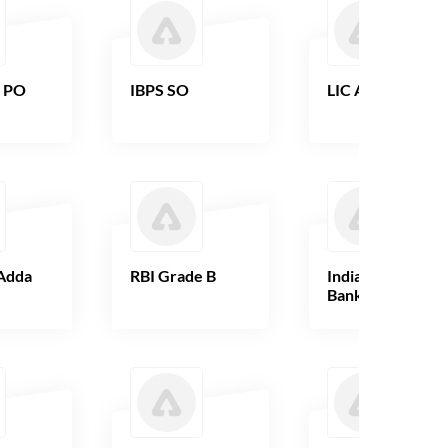
B PO
IBPS SO
LIC AAO
Adda
RBI Grade B
Indian Overseas
Bank