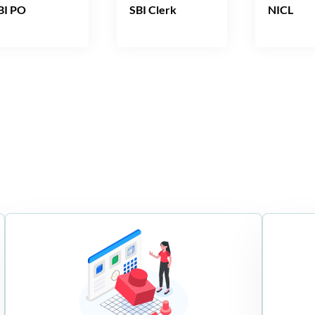
BI PO
SBI Clerk
NICL