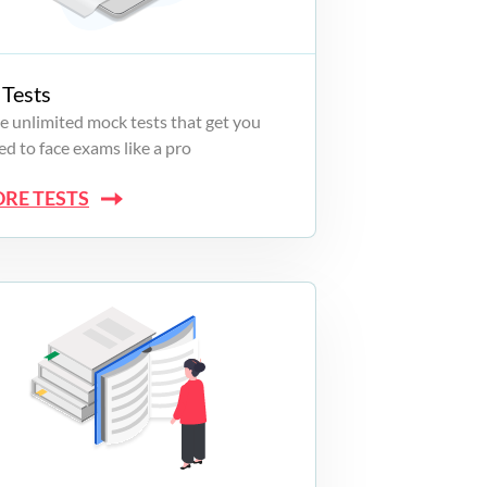
Tests
e unlimited mock tests that get you
d to face exams like a pro
ORE TESTS