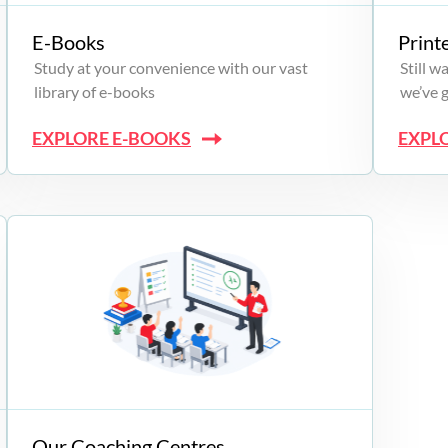
E-Books
Print
Study at your convenience with our vast
Still 
library of e-books
we’ve 
EXPLORE E-BOOKS
EXPL
Our Coaching Centres