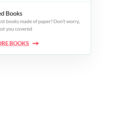
ed Books
want books made of paper? Don’t worry,
got you covered
ORE BOOKS