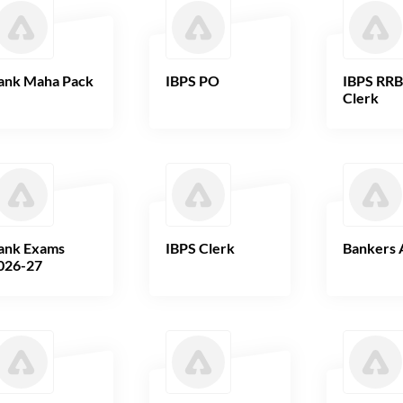
ank Maha Pack
IBPS PO
IBPS RR
Clerk
ank Exams
IBPS Clerk
Bankers 
026-27