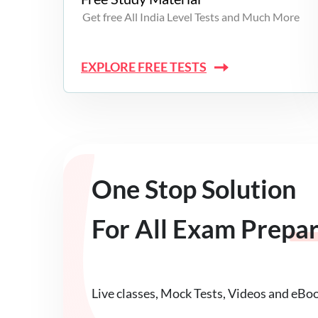
Get free All India Level Tests and Much More
EXPLORE FREE TESTS
One Stop Solution
For All Exam Prepa
Live classes, Mock Tests, Videos and eBo