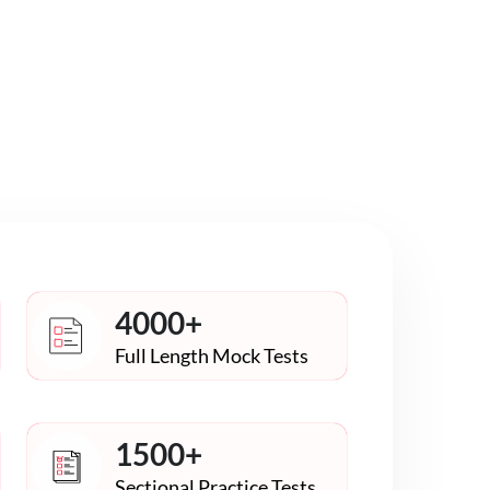
4000+
Full Length Mock Tests
1500+
Sectional Practice Tests