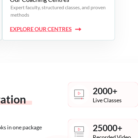
Expert faculty, structured classes, and proven
methods
EXPLORE OUR CENTRES
2000+
ration
Live Classes
25000+
oks in one package
Recorded Video