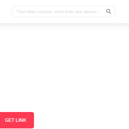
GET LINK