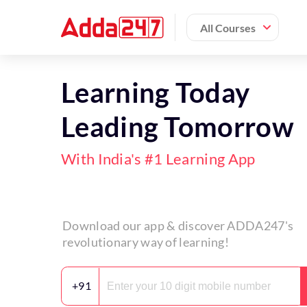
All Courses
Learning Today
Leading Tomorrow
With India's #1 Learning App
Download our app & discover ADDA247's
revolutionary way of learning!
+91