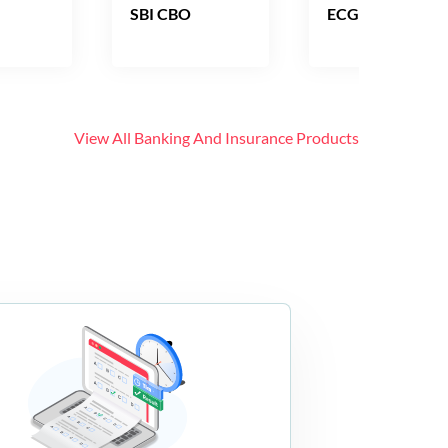
SBI CBO
ECGC PO
View All
Banking And Insurance
Products