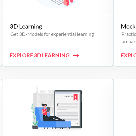
3D Learning
Mock 
Get 3D-Models for experiential learning
Practic
prepare
EXPLORE 3D LEARNING
EXPL