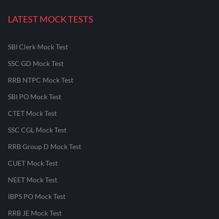
LATEST MOCK TESTS
SBI Clerk Mock Test
SSC GD Mock Test
RRB NTPC Mock Test
SBI PO Mock Test
CTET Mock Test
SSC CGL Mock Test
RRB Group D Mock Test
CUET Mock Test
NEET Mock Test
IBPS PO Mock Test
RRB JE Mock Test