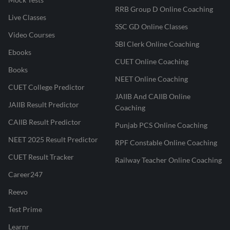
RRB Group D Online Coaching
Live Classes
SSC GD Online Classes
Video Courses
SBI Clerk Online Coaching
Ebooks
CUET Online Coaching
Books
NEET Online Coaching
CUET College Predictor
JAIIB And CAIIB Online
JAIIB Result Predictor
Coaching
CAIIB Result Predictor
Punjab PCS Online Coaching
NEET 2025 Result Predictor
RPF Constable Online Coaching
CUET Result Tracker
Railway Teacher Online Coaching
Career247
Reevo
Test Prime
Learnr