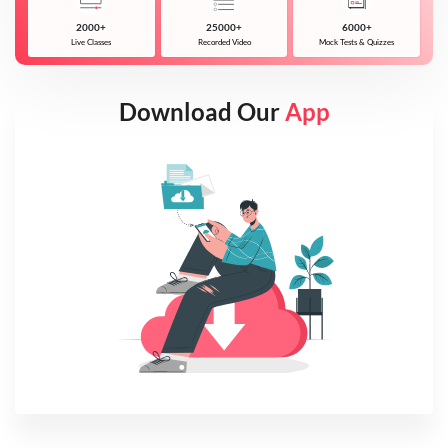
2000+
25000+
6000+
Live Classes
Recorded Video
Mock Tests & Quizzes
Download Our
App