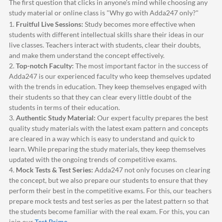
The first question that clicks in anyone's mind while choosing any
study material or online class is "Why go with
Adda247
only?"
1.
Fruitful Live Sessions:
Study becomes more effective when
students with different intellectual skills share their ideas in our
live classes. Teachers interact with students, clear their doubts,
and make them understand the concept effectively.
2.
Top-notch Faculty:
The most important factor in the success of
Adda247
is our experienced faculty who keep themselves updated
with the trends in education. They keep themselves engaged with
their students so that they can clear every little doubt of the
students in terms of their education.
3.
Authentic Study Material:
Our expert faculty prepares the best
quality study materials with the latest exam pattern and concepts
are cleared in a way which is easy to understand and quick to
learn. While preparing the study materials, they keep themselves
updated with the ongoing trends of competitive exams.
4.
Mock Tests & Test Series:
Adda247
not only focuses on clearing
the concept, but we also prepare our students to ensure that they
perform their best in the competitive exams. For this, our teachers
prepare mock tests and test series as per the latest pattern so that
the students become familiar with the real exam. For this, you can
join our
Test Prime
.