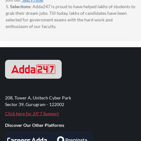
5.
Selections:
Adda247
is proud to have helped lakhs of students to
grab their dream jobs. Till today, lakhs of candidates have been
selected for government exams with the hard work and
enthusiasm of our faculty.
208, Tower A, Unitech Cyber Park
Sector 39, Gurugram - 122002
Click here for 24*7 Support
Discover Our Other Platforms