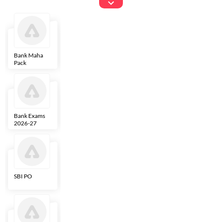
Exams
Bank Maha
IBPS Clerk
NICL
LIC AAO
Pack
Bank Exams
SBI Clerk
IBPS SO
Indian
2026-27
Overseas
Bank
SBI PO
IBPS RRB PO
RBI Grade B
ECGC PO
Clerk