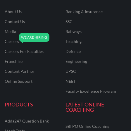
About Us
Banking & Insurance
Contact Us
SSC
Media
Railways
Careers
Teaching
Careers For Faculties
Defence
Franchise
Engineering
Content Partner
UPSC
Online Support
NEET
Faculty Excellence Program
PRODUCTS
LATEST ONLINE
COACHING
Adda247 Question Bank
SBI PO Online Coaching
Mock Tests