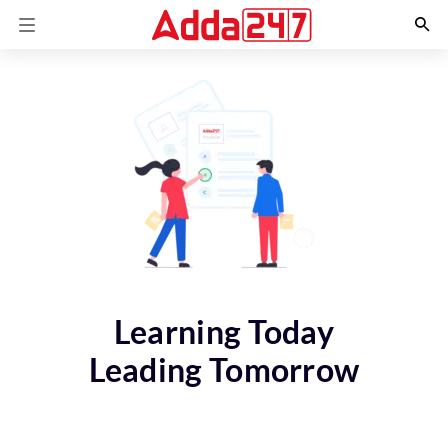
Learning Today
Leading Tomorrow