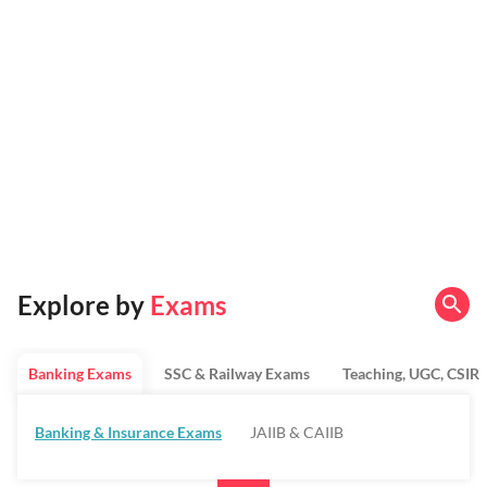
Explore by
Exams
Banking Exams
SSC & Railway Exams
Teaching, UGC, CSIR
Banking & Insurance Exams
JAIIB & CAIIB
Regulatory Bodies & SO