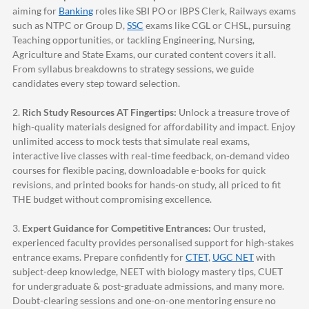
aiming for
Banking
roles like SBI PO or IBPS Clerk, Railways exams
such as NTPC or Group D,
SSC
exams like CGL or CHSL, pursuing
Teaching opportunities, or tackling Engineering, Nursing,
Agriculture and State Exams, our curated content covers it all.
From syllabus breakdowns to strategy sessions, we guide
candidates every step toward selection.
2.
Rich Study Resources AT Fingertips:
Unlock a treasure trove of
high-quality materials designed for affordability and impact. Enjoy
unlimited access to mock tests that simulate real exams,
interactive live classes with real-time feedback, on-demand video
courses for flexible pacing, downloadable e-books for quick
revisions, and printed books for hands-on study, all priced to fit
THE budget without compromising excellence.
3.
Expert Guidance for Competitive Entrances:
Our trusted,
experienced faculty provides personalised support for high-stakes
entrance exams. Prepare confidently for
CTET
,
UGC NET
with
subject-deep knowledge, NEET with biology mastery tips, CUET
for undergraduate & post-graduate admissions, and many more.
Doubt-clearing sessions and one-on-one mentoring ensure no