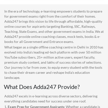
In the era of technology, e-learning empowers students to prepare
for government exams right from the comfort of their homes.
Adda247
brings this vision to life through affordable, high-quality
online courses for aspirants targeting Banking, SSC, Railways,
Teaching, State Exams, and other government exams in India. We at
Adda247
provide online coaching classes, mock tests, books & e-
books for all Government and Entrance exams.
What began as a single offline coaching centre in Delhi in 2010 has
evolved into India's leading ed-tech platform with over 50 million
YouTube subscribers, 25+ million active users, expert faculty,
premium study content, and lakhs of success stories of selections.
Our journey is far from over, to equip every student with the tools
to chase their dream career and reshape India's education
landscape.
What Does
Adda247
Provide?
Adda247
excels in e-learning across diverse sectors, delivering
everything candidates need for success under one roof.
1.
Exam Prep for Government Aspirants:
Whether a candidate is