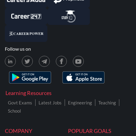
Follow us on
Learning Resources
Govt Exams
Latest Jobs
Engineering
Teaching
School
COMPANY
POPULAR GOALS