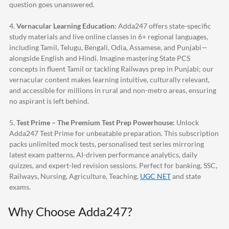
question goes unanswered.
4.
Vernacular Learning Education:
Adda247
offers state-specific
study materials and live online classes in 6+ regional languages,
including Tamil, Telugu, Bengali, Odia, Assamese, and Punjabi—
alongside English and Hindi. Imagine mastering State PCS
concepts in fluent Tamil or tackling Railways prep in Punjabi; our
vernacular content makes learning intuitive, culturally relevant,
and accessible for millions in rural and non-metro areas, ensuring
no aspirant is left behind.
5.
Test Prime – The Premium Test Prep Powerhouse:
Unlock
Adda247
Test Prime for unbeatable preparation. This subscription
packs unlimited mock tests, personalised test series mirroring
latest exam patterns, AI-driven performance analytics, daily
quizzes, and expert-led revision sessions. Perfect for banking, SSC,
Railways, Nursing, Agriculture, Teaching,
UGC NET
and state
exams.
Why Choose
Adda247
?