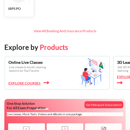
IBPS PO
Bankers Adda
SBI CBO
LIC HFL
Junior
Assistants
View All
Banking And Insurance
Products
Explore by
Products
Online Live Classes
3D Lea
Live classes & doubt clearing
Get 3D-Mo
sessions by Top Faculty
learning
EXPLOR
EXPLORE COURSES
One Stop Solution
Get Mahapack Subscription
For All Exam Preparation
Live classes, Mock Tests, Videos and eBooks in one package